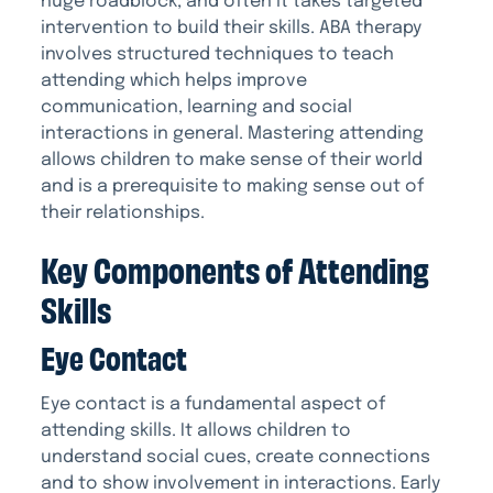
huge roadblock, and often it takes targeted
intervention to build their skills. ABA therapy
involves structured techniques to teach
attending which helps improve
communication, learning and social
interactions in general. Mastering attending
allows children to make sense of their world
and is a prerequisite to making sense out of
their relationships.
Key Components of Attending
Skills
Eye Contact
Eye contact is a fundamental aspect of
attending skills. It allows children to
understand social cues, create connections
and to show involvement in interactions. Early