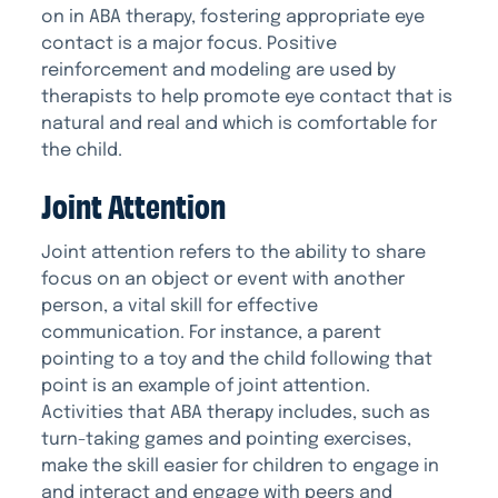
on in ABA therapy, fostering appropriate eye
contact is a major focus. Positive
reinforcement and modeling are used by
therapists to help promote eye contact that is
natural and real and which is comfortable for
the child.
Joint Attention
Joint attention refers to the ability to share
focus on an object or event with another
person, a vital skill for effective
communication. For instance, a parent
pointing to a toy and the child following that
point is an example of joint attention.
Activities that ABA therapy includes, such as
turn-taking games and pointing exercises,
make the skill easier for children to engage in
and interact and engage with peers and