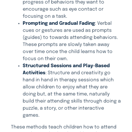
progress of behaviors they want to
encourage such as eye contact or
focusing on a task.
Prompting and Gradual Fading
: Verbal
cues or gestures are used as prompts
(guides) to towards attending behaviors.
These prompts are slowly taken away
over time once the child learns how to
focus on their own.
Structured Sessions and Play-Based
Activities
: Structure and creativity go
hand in hand in therapy sessions which
allow children to enjoy what they are
doing but, at the same time, naturally
build their attending skills through doing a
puzzle, a story, or other interactive
games.
These methods teach children how to attend