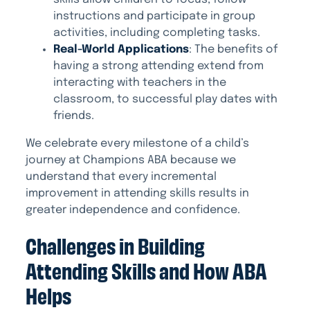
instructions and participate in group
activities, including completing tasks.
Real-World Applications
: The benefits of
having a strong attending extend from
interacting with teachers in the
classroom, to successful play dates with
friends.
We celebrate every milestone of a child’s
journey at Champions ABA because we
understand that every incremental
improvement in attending skills results in
greater independence and confidence.
Challenges in Building
Attending Skills and How ABA
Helps