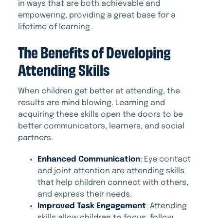
in ways that are both achievable and
empowering, providing a great base for a
lifetime of learning.
The Benefits of Developing
Attending Skills
When children get better at attending, the
results are mind blowing. Learning and
acquiring these skills open the doors to be
better communicators, learners, and social
partners.
Enhanced Communication
: Eye contact
and joint attention are attending skills
that help children connect with others,
and express their needs.
Improved Task Engagement
: Attending
skills allow children to focus, follow