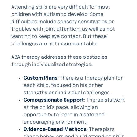
Attending skills are very difficult for most
children with autism to develop. Some
difficulties include sensory sensitivities or
troubles with joint attention, as well as not
wanting to keep eye contact. But these
challenges are not insurmountable.
ABA therapy addresses these obstacles
through individualized strategies:
Custom Plans
: There is a therapy plan for
each child, focused on his or her
strengths and individual challenges.
Compassionate Support
: Therapists work
at the child’s pace, allowing an
opportunity to learn in a safe and
encouraging environment.
Evidence-Based Methods
: Therapists
shape behaviors and build attending skills