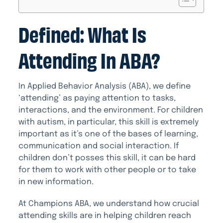
Defined: What Is
Attending In ABA?
In Applied Behavior Analysis (ABA), we define
‘attending’ as paying attention to tasks,
interactions, and the environment. For children
with autism, in particular, this skill is extremely
important as it’s one of the bases of learning,
communication and social interaction. If
children don’t posses this skill, it can be hard
for them to work with other people or to take
in new information.
At Champions ABA, we understand how crucial
attending skills are in helping children reach