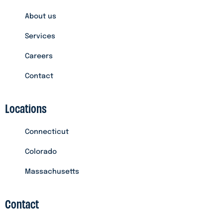
About us
Services
Careers
Contact
Locations
Connecticut
Colorado
Massachusetts
Contact