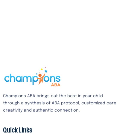
Champions ABA brings out the best in your child
through a synthesis of ABA protocol, customized care,
creativity and authentic connection.
Quick Links