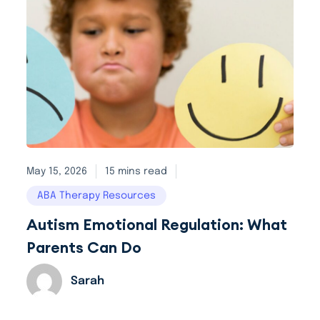
May 15, 2026
15 mins read
ABA Therapy Resources
Autism Emotional Regulation: What
Parents Can Do
Sarah