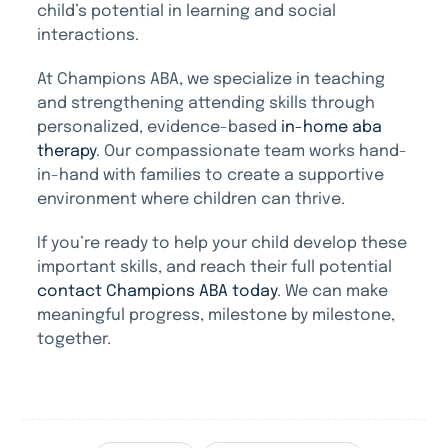
child’s potential in learning and social
interactions.
At Champions ABA, we specialize in teaching
and strengthening attending skills through
personalized, evidence-based
in-home aba
therapy
. Our compassionate team works hand-
in-hand with families to create a supportive
environment where children can thrive.
If you’re ready to help your child develop these
important skills, and reach their full potential
contact Champions ABA today
. We can make
meaningful progress, milestone by milestone,
together.