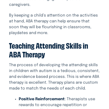
caregivers.
By keeping a child’s attention on the activities
at hand, ABA therapy can help ensure that
soon they will be flourishing in classrooms,
playdates and more.
Teaching Attending Skills in
ABA Therapy
The process of developing the attending skills
in children with autism is a tedious, consistent,
and evidence based process. This is where ABA
therapy is excellent. Therapy plans are custom
made to match the needs of each child.
Positive Reinforcement
: Therapists use
rewards to encourage repetition or