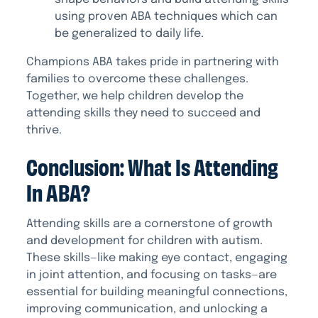
using proven ABA techniques which can
be generalized to daily life.
Champions ABA takes pride in partnering with
families to overcome these challenges.
Together, we help children develop the
attending skills they need to succeed and
thrive.
Conclusion: What Is Attending
In ABA?
Attending skills are a cornerstone of growth
and development for children with autism.
These skills—like making eye contact, engaging
in joint attention, and focusing on tasks—are
essential for building meaningful connections,
improving communication, and unlocking a