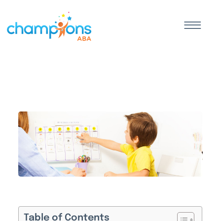
Table of Contents