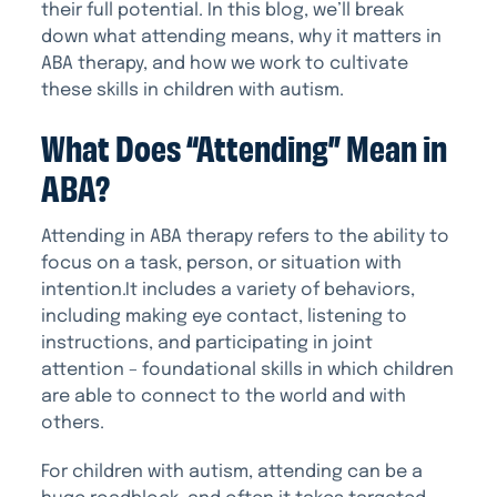
their full potential. In this blog, we’ll break
down what attending means, why it matters in
ABA therapy, and how we work to cultivate
these skills in children with autism.
What Does “Attending” Mean in
ABA?
Attending in ABA therapy refers to the ability to
focus on a task, person, or situation with
intention.It includes a variety of behaviors,
including making eye contact, listening to
instructions, and participating in joint
attention – foundational skills in which children
are able to connect to the world and with
others.
For children with autism, attending can be a