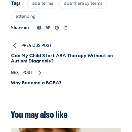
Tags
aba terms
aba therapy terms
attending
Share on
PREVIOUS POST
Can My Child Start ABA Therapy Without an
Autism Diagnosis?
NEXT POST
Why Become a BCBA?
You may also like