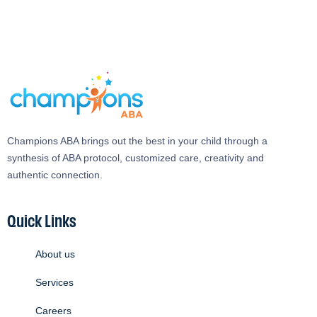
Champions ABA brings out the best in your child through a
synthesis of ABA protocol, customized care, creativity and
authentic connection.
Quick Links
About us
Services
Careers