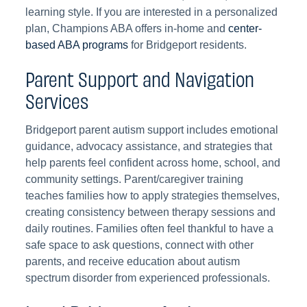
learning style. If you are interested in a personalized
plan, Champions ABA offers in-home and
center-
based ABA programs
for Bridgeport residents.
Parent Support and Navigation
Services
Bridgeport parent autism support includes emotional
guidance, advocacy assistance, and strategies that
help parents feel confident across home, school, and
community settings. Parent/caregiver training
teaches families how to apply strategies themselves,
creating consistency between therapy sessions and
daily routines. Families often feel thankful to have a
safe space to ask questions, connect with other
parents, and receive education about autism
spectrum disorder from experienced professionals.