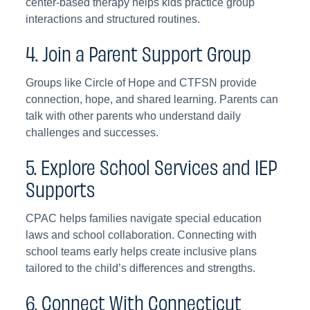
center-based therapy helps kids practice group
interactions and structured routines.
4. Join a Parent Support Group
Groups like Circle of Hope and CTFSN provide
connection, hope, and shared learning. Parents can
talk with other parents who understand daily
challenges and successes.
5. Explore School Services and IEP
Supports
CPAC helps families navigate special education
laws and school collaboration. Connecting with
school teams early helps create inclusive plans
tailored to the child’s differences and strengths.
6. Connect With Connecticut