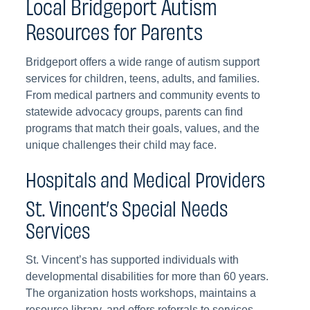
Local Bridgeport Autism
Resources for Parents
Bridgeport offers a wide range of autism support
services for children, teens, adults, and families.
From medical partners and community events to
statewide advocacy groups, parents can find
programs that match their goals, values, and the
unique challenges their child may face.
Hospitals and Medical Providers
St. Vincent’s Special Needs
Services
St. Vincent’s has supported individuals with
developmental disabilities for more than 60 years.
The organization hosts workshops, maintains a
resource library, and offers referrals to services