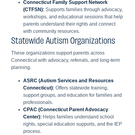
Connecticut Family Support Network
(CTFSN):
Supports families through advocacy,
workshops, and educational sessions that help
parents understand their rights and connect
with community resources.
Statewide Autism Organizations
These organizations support parents across
Connecticut with advocacy, referrals, and long-term
planning.
ASRC (Autism Services and Resources
Connecticut):
Offers statewide training,
support groups, and education for families and
professionals.
CPAC (Connecticut Parent Advocacy
Center):
Helps families understand school
rights, special education supports, and the IEP
process.