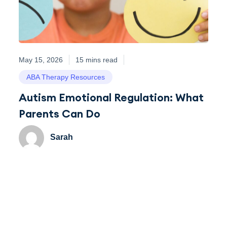
May 15, 2026
15 mins read
ABA Therapy Resources
Autism Emotional Regulation: What
Parents Can Do
Sarah