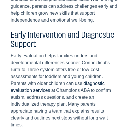
guidance, parents can address challenges early and
help children grow new skills that support
independence and emotional well-being.
Early Intervention and Diagnostic
Support
Early evaluation helps families understand
developmental differences sooner. Connecticut’s
Birth-to-Three system offers free or low-cost
assessments for toddlers and young children.
Parents with older children can use
diagnostic
evaluation services
at Champions ABA to confirm
autism, address questions, and create an
individualized therapy plan. Many parents
appreciate having a team that explains results
clearly and outlines next steps without long wait
times.