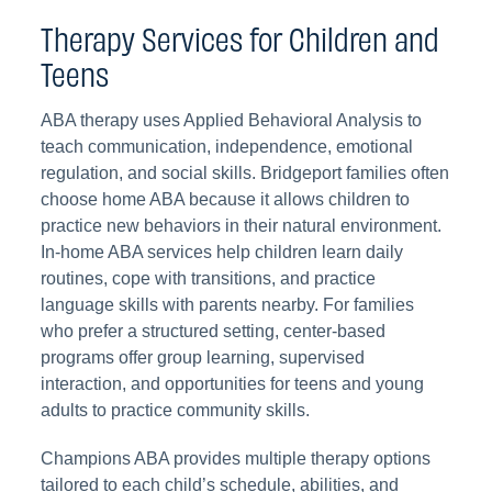
Therapy Services for Children and
Teens
ABA therapy uses Applied Behavioral Analysis to
teach communication, independence, emotional
regulation, and social skills. Bridgeport families often
choose home ABA because it allows children to
practice new behaviors in their natural environment.
In-home ABA services help children learn daily
routines, cope with transitions, and practice
language skills with parents nearby. For families
who prefer a structured setting, center-based
programs offer group learning, supervised
interaction, and opportunities for teens and young
adults to practice community skills.
Champions ABA provides multiple therapy options
tailored to each child’s schedule, abilities, and