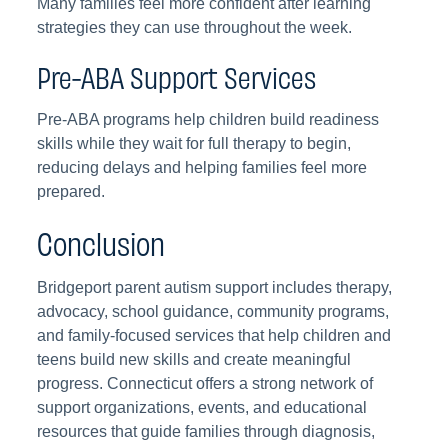
Many families feel more confident after learning
strategies they can use throughout the week.
Pre-ABA Support Services
Pre-ABA programs help children build readiness
skills while they wait for full therapy to begin,
reducing delays and helping families feel more
prepared.
Conclusion
Bridgeport parent autism support includes therapy,
advocacy, school guidance, community programs,
and family-focused services that help children and
teens build new skills and create meaningful
progress. Connecticut offers a strong network of
support organizations, events, and educational
resources that guide families through diagnosis,