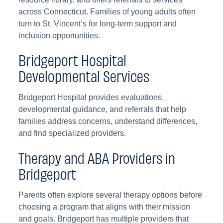
across Connecticut. Families of young adults often
turn to St. Vincent’s for long-term support and
inclusion opportunities.
Bridgeport Hospital
Developmental Services
Bridgeport Hospital provides evaluations,
developmental guidance, and referrals that help
families address concerns, understand differences,
and find specialized providers.
Therapy and ABA Providers in
Bridgeport
Parents often explore several therapy options before
choosing a program that aligns with their mission
and goals. Bridgeport has multiple providers that