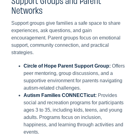
Networks
Support groups give families a safe space to share
experiences, ask questions, and gain
encouragement. Parent groups focus on emotional
support, community connection, and practical
strategies.
Circle of Hope Parent Support Group:
Offers
peer mentoring, group discussions, and a
supportive environment for parents navigating
autism-related challenges.
Autism Families CONNECTicut:
Provides
social and recreation programs for participants
ages 3 to 35, including kids, teens, and young
adults. Programs focus on inclusion,
happiness, and learning through activities and
events.