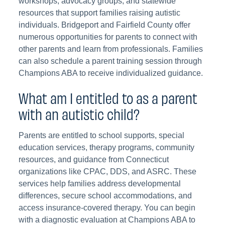
workshops, advocacy groups, and statewide
resources that support families raising autistic
individuals. Bridgeport and Fairfield County offer
numerous opportunities for parents to connect with
other parents and learn from professionals. Families
can also schedule a parent training session through
Champions ABA to receive individualized guidance.
What am I entitled to as a parent
with an autistic child?
Parents are entitled to school supports, special
education services, therapy programs, community
resources, and guidance from Connecticut
organizations like CPAC, DDS, and ASRC. These
services help families address developmental
differences, secure school accommodations, and
access insurance-covered therapy. You can begin
with a diagnostic evaluation at Champions ABA to