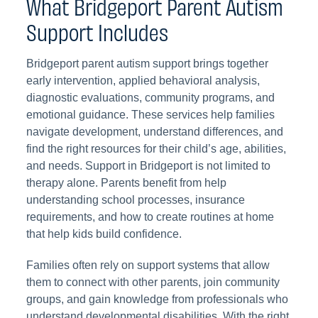
What Bridgeport Parent Autism
Support Includes
Bridgeport parent autism support brings together
early intervention, applied behavioral analysis,
diagnostic evaluations, community programs, and
emotional guidance. These services help families
navigate development, understand differences, and
find the right resources for their child’s age, abilities,
and needs. Support in Bridgeport is not limited to
therapy alone. Parents benefit from help
understanding school processes, insurance
requirements, and how to create routines at home
that help kids build confidence.
Families often rely on support systems that allow
them to connect with other parents, join community
groups, and gain knowledge from professionals who
understand developmental disabilities. With the right