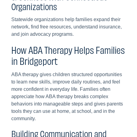
Organizations
Statewide organizations help families expand their
network, find free resources, understand insurance,
and join advocacy programs.
How ABA Therapy Helps Families
in Bridgeport
ABA therapy gives children structured opportunities
to learn new skills, improve daily routines, and feel
more confident in everyday life. Families often
appreciate how ABA therapy breaks complex
behaviors into manageable steps and gives parents
tools they can use at home, at school, and in the
community.
Building Communication and