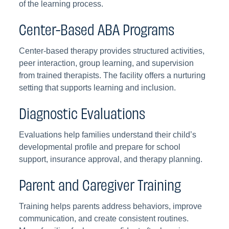
of the learning process.
Center-Based ABA Programs
Center-based therapy provides structured activities,
peer interaction, group learning, and supervision
from trained therapists. The facility offers a nurturing
setting that supports learning and inclusion.
Diagnostic Evaluations
Evaluations help families understand their child’s
developmental profile and prepare for school
support, insurance approval, and therapy planning.
Parent and Caregiver Training
Training helps parents address behaviors, improve
communication, and create consistent routines.