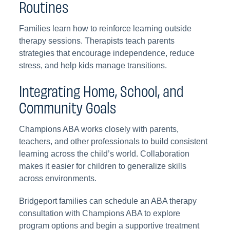
Routines
Families learn how to reinforce learning outside
therapy sessions. Therapists teach parents
strategies that encourage independence, reduce
stress, and help kids manage transitions.
Integrating Home, School, and
Community Goals
Champions ABA works closely with parents,
teachers, and other professionals to build consistent
learning across the child’s world. Collaboration
makes it easier for children to generalize skills
across environments.
Bridgeport families can schedule an ABA therapy
consultation with Champions ABA to explore
program options and begin a supportive treatment