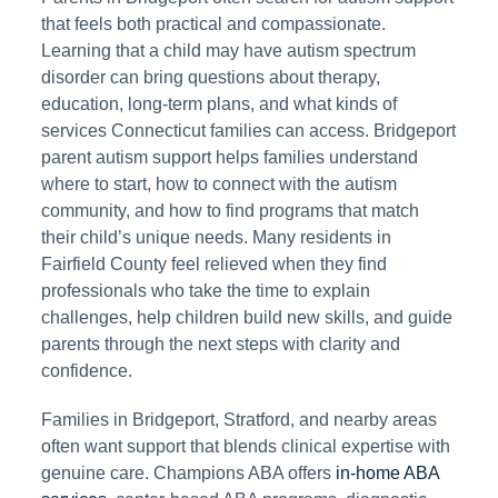
that feels both practical and compassionate.
Learning that a child may have autism spectrum
disorder can bring questions about therapy,
education, long-term plans, and what kinds of
services Connecticut families can access. Bridgeport
parent autism support helps families understand
where to start, how to connect with the autism
community, and how to find programs that match
their child’s unique needs. Many residents in
Fairfield County feel relieved when they find
professionals who take the time to explain
challenges, help children build new skills, and guide
parents through the next steps with clarity and
confidence.
Families in Bridgeport, Stratford, and nearby areas
often want support that blends clinical expertise with
genuine care. Champions ABA offers
in-home ABA