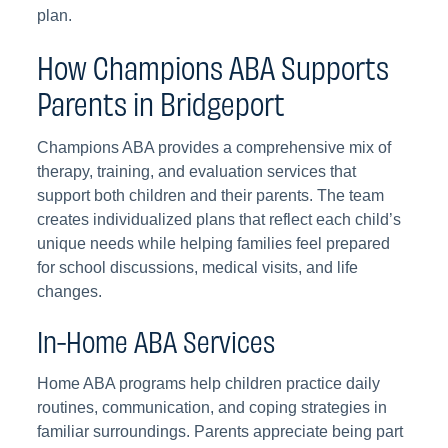
plan.
How Champions ABA Supports
Parents in Bridgeport
Champions ABA provides a comprehensive mix of
therapy, training, and evaluation services that
support both children and their parents. The team
creates individualized plans that reflect each child’s
unique needs while helping families feel prepared
for school discussions, medical visits, and life
changes.
In-Home ABA Services
Home ABA programs help children practice daily
routines, communication, and coping strategies in
familiar surroundings. Parents appreciate being part