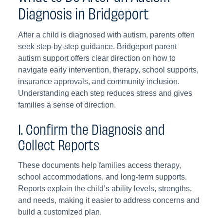
Diagnosis in Bridgeport
After a child is diagnosed with autism, parents often
seek step-by-step guidance. Bridgeport parent
autism support offers clear direction on how to
navigate early intervention, therapy, school supports,
insurance approvals, and community inclusion.
Understanding each step reduces stress and gives
families a sense of direction.
1. Confirm the Diagnosis and
Collect Reports
These documents help families access therapy,
school accommodations, and long-term supports.
Reports explain the child’s ability levels, strengths,
and needs, making it easier to address concerns and
build a customized plan.