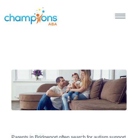
Parents in Bridgeport often search for autism support