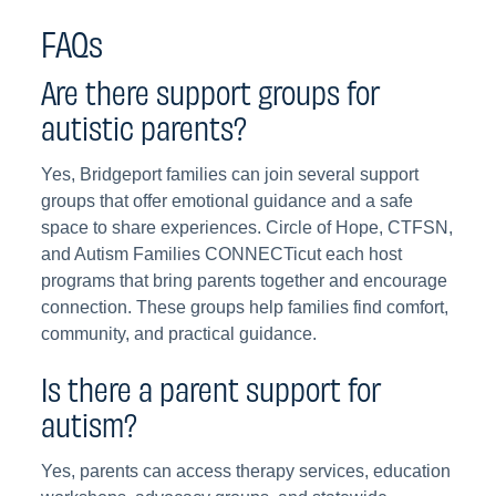
FAQs
Are there support groups for
autistic parents?
Yes, Bridgeport families can join several support
groups that offer emotional guidance and a safe
space to share experiences. Circle of Hope, CTFSN,
and Autism Families CONNECTicut each host
programs that bring parents together and encourage
connection. These groups help families find comfort,
community, and practical guidance.
Is there a parent support for
autism?
Yes, parents can access therapy services, education