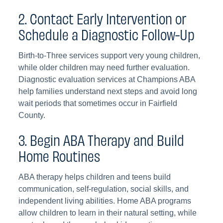
2. Contact Early Intervention or
Schedule a Diagnostic Follow-Up
Birth-to-Three services support very young children,
while older children may need further evaluation.
Diagnostic evaluation services at Champions ABA
help families understand next steps and avoid long
wait periods that sometimes occur in Fairfield
County.
3. Begin ABA Therapy and Build
Home Routines
ABA therapy helps children and teens build
communication, self-regulation, social skills, and
independent living abilities. Home ABA programs
allow children to learn in their natural setting, while