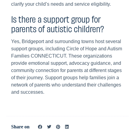
clarify your child’s needs and service eligibility.
Is there a support group for
parents of autistic children?
Yes, Bridgeport and surrounding towns host several
support groups, including Circle of Hope and Autism
Families CONNECTICUT. These organizations
provide emotional support, advocacy guidance, and
community connection for parents at different stages
of their journey. Support groups help families join a
network of parents who understand their challenges
and successes.
Share on