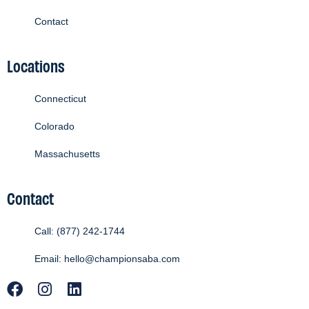
Contact
Locations
Connecticut
Colorado
Massachusetts
Contact
Call: (877) 242-1744
Email: hello@championsaba.com