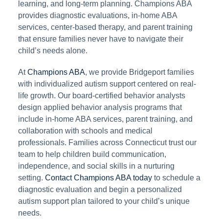
learning, and long-term planning. Champions ABA
provides diagnostic evaluations, in-home ABA
services, center-based therapy, and parent training
that ensure families never have to navigate their
child’s needs alone.
At
Champions ABA
, we provide Bridgeport families
with individualized autism support centered on real-
life growth. Our board-certified behavior analysts
design applied behavior analysis programs that
include in-home ABA services, parent training, and
collaboration with schools and medical
professionals. Families across Connecticut trust our
team to help children build communication,
independence, and social skills in a nurturing
setting.
Contact Champions ABA today
to schedule a
diagnostic evaluation and begin a personalized
autism support plan tailored to your child’s unique
needs.