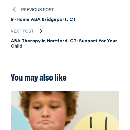
PREVIOUS POST
In-Home ABA Bridgeport, CT
NEXT POST
ABA Therapy in Hartford, CT: Support for Your
Child
You may also like