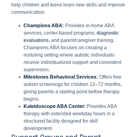
help children and teens learn new skills and improve
communication.
Champions ABA:
Provides in-home ABA
services, center-based programs,
diagnostic
evaluations
, and parent/caregiver training.
Champions ABA focuses on creating a
nurturing setting where autistic individuals
receive individualized support and consistent
supervision.
Milestones Behavioral Services:
Offers free
autism screenings for children 12–72 months,
giving parents a starting point before therapy
begins.
Kaleidoscope ABA Center:
Provides ABA
therapy with extended weekday hours in a
structured facility designed for skill
development.
Support Groups and Parent