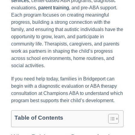
services
, center-based ABA programs, diagnostic
evaluations,
parent training
, and pre-ABA support.
Each program focuses on creating meaningful
progress, building a strong connection with the
family, and ensuring that autistic individuals have the
opportunity to grow, learn, and participate in
community life. Therapists, caregivers, and parents
work as partners in shaping the child’s progress
across school environments, home routines, and
social activities.
If you need help today, families in Bridgeport can
begin with a diagnostic evaluation or ABA therapy
consultation at Champions ABA to understand which
program best supports their child’s development.
Table of Contents