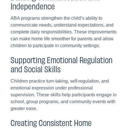
Independence
ABA programs strengthen the child’s ability to
communicate needs, understand expectations, and
complete daily responsibilities. These improvements
can make home life smoother for parents and allow
children to participate in community settings.
Supporting Emotional Regulation
and Social Skills
Children practice turn-taking, self-regulation, and
emotional expression under professional
supervision. These skills help participants engage in
school, group programs, and community events with
greater ease.
Creating Consistent Home