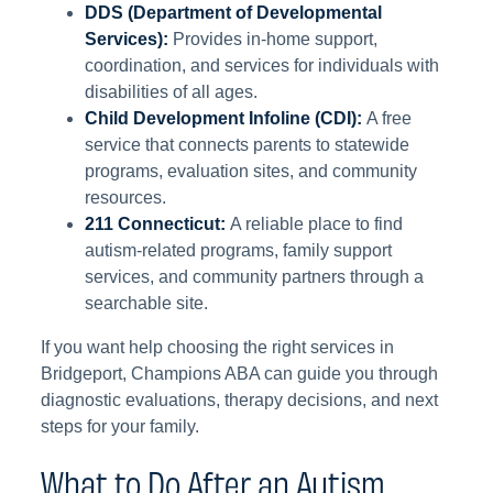
DDS (Department of Developmental
Services):
Provides in-home support,
coordination, and services for individuals with
disabilities of all ages.
Child Development Infoline (CDI):
A free
service that connects parents to statewide
programs, evaluation sites, and community
resources.
211 Connecticut:
A reliable place to find
autism-related programs, family support
services, and community partners through a
searchable site.
If you want help choosing the right services in
Bridgeport, Champions ABA can guide you through
diagnostic evaluations, therapy decisions, and next
steps for your family.
What to Do After an Autism