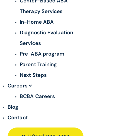
Center-Based ABA
Therapy Services
In-Home ABA
Diagnostic Evaluation
Services
Pre-ABA program
Parent Training
Next Steps
Careers
BCBA Careers
Blog
Contact