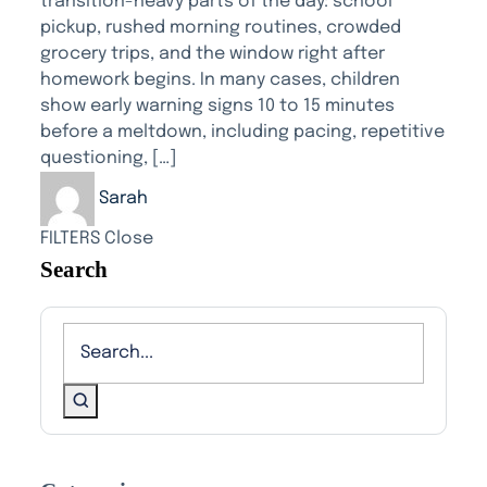
transition-heavy parts of the day: school
pickup, rushed morning routines, crowded
grocery trips, and the window right after
homework begins. In many cases, children
show early warning signs 10 to 15 minutes
before a meltdown, including pacing, repetitive
questioning, […]
Sarah
FILTERS
Close
Search