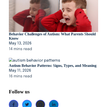
Behavior Challenges of Autism: What Parents Should
Know
May 13, 2026
14 mins read
Autism Behavior Patterns: Signs, Types, and Meaning
May 11, 2026
16 mins read
Follow us