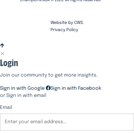
Champions ABA ©
2026
. All Rights Reserved
Website by CWS.
Privacy Policy
Login
Join our community to get more insights.
Sign in with Google
Sign in with Facebook
or Sign in with email
Email