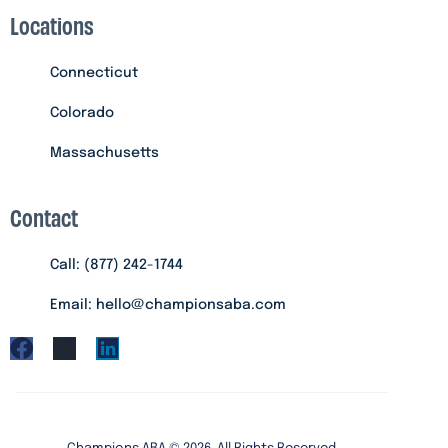
Locations
Connecticut
Colorado
Massachusetts
Contact
Call: (877) 242-1744
Email: hello@championsaba.com