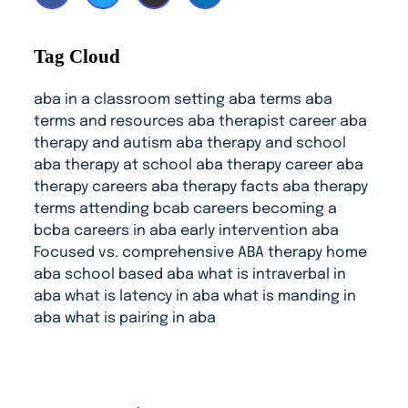
Tag Cloud
aba in a classroom setting
aba terms
aba
terms and resources
aba therapist career
aba
therapy and autism
aba therapy and school
aba therapy at school
aba therapy career
aba
therapy careers
aba therapy facts
aba therapy
terms
attending
bcab careers
becoming a
bcba
careers in aba
early intervention aba
Focused vs. comprehensive ABA therapy
home
aba
school based aba
what is intraverbal in
aba
what is latency in aba
what is manding in
aba
what is pairing in aba