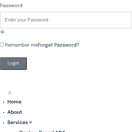
Password
Remember me
Forget Password?
Alternative:
Home
About
Services