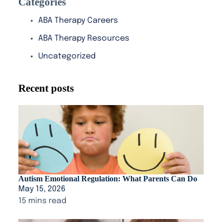
Categories
ABA Therapy Careers
ABA Therapy Resources
Uncategorized
Recent posts
Autism Emotional Regulation: What Parents Can Do
May 15, 2026
15 mins read