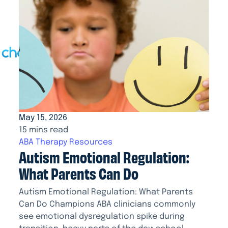
May 15, 2026
15 mins read
ABA Therapy Resources
Autism Emotional Regulation:
What Parents Can Do
Autism Emotional Regulation: What Parents
Can Do Champions ABA clinicians commonly
see emotional dysregulation spike during