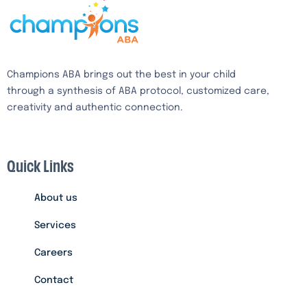
Champions ABA brings out the best in your child
through a synthesis of ABA protocol, customized care,
creativity and authentic connection.
Quick Links
About us
Services
Careers
Contact