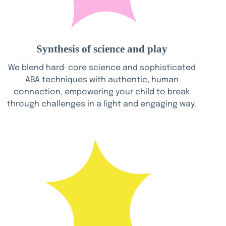
Synthesis of science and play
We blend hard-core science and sophisticated
ABA techniques with authentic, human
connection, empowering your child to break
through challenges in a light and engaging way.