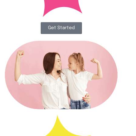
Get Started