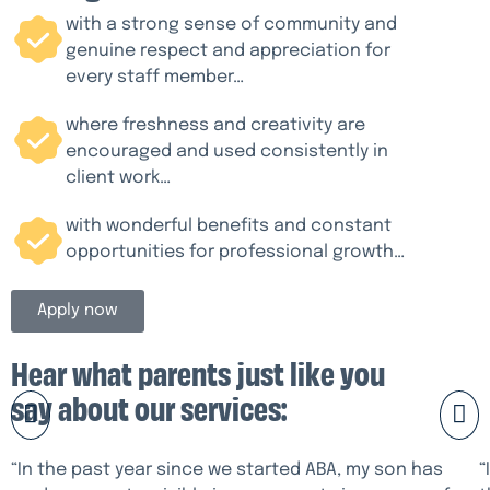
with a strong sense of community and
genuine respect and appreciation for
every staff member…
where freshness and creativity are
encouraged and used consistently in
client work…
with wonderful benefits and constant
opportunities for professional growth…
Apply now
Hear what parents just like you
say about our services:
“In the past year since we started ABA, my son has
“