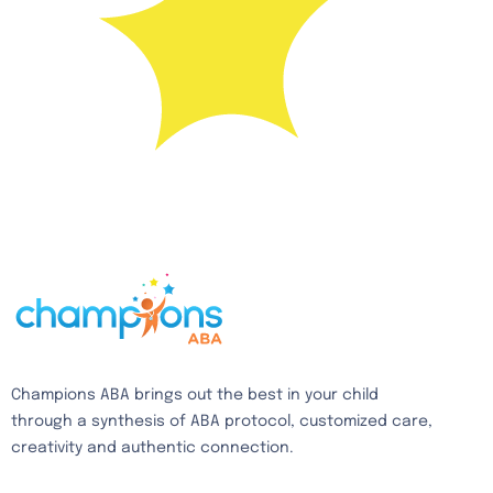
Champions ABA brings out the best in your child
through a synthesis of ABA protocol, customized care,
creativity and authentic connection.