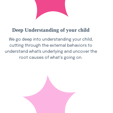
Deep Understanding of your child
We go deep into understanding your child,
cutting through the external behaviors to
understand what's underlying and uncover the
root causes of what’s going on.