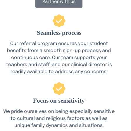
Partner with us
Seamless process
Our referral program ensures your student
benefits from a smooth sign-up process and
continuous care. Our team supports your
teachers and staff, and our clinical director is
readily available to address any concerns.
Focus on sensitivity
We pride ourselves on being especially sensitive
to cultural and religious factors as well as
unique family dynamics and situations.