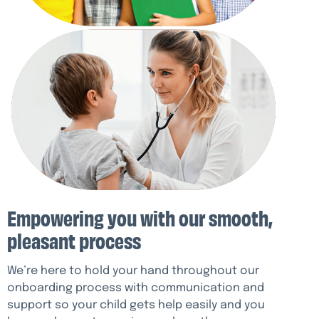
Empowering you with our smooth,
pleasant process
We’re here to hold your hand throughout our
onboarding process with communication and
support so your child gets help easily and you