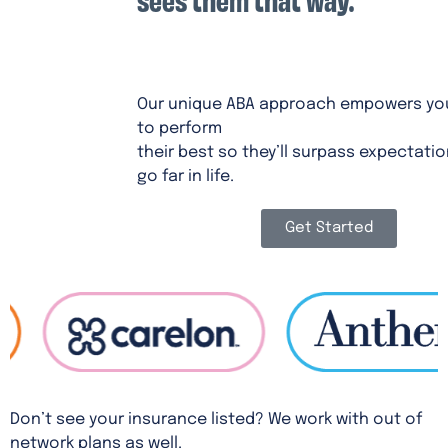
CHAMPIONS ABA
Our unique ABA approach empowers you
to perform
their best so they’ll surpass expectati
go far in life.
Get Started
Don’t see your insurance listed? We work with out of
network plans as well.