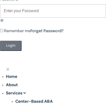
Remember me
Forget Password?
Alternative:
Home
About
Services
Center-Based ABA