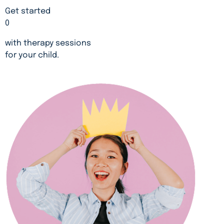
Get started
0
with therapy sessions
for your child.