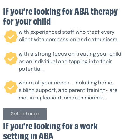
If you’re looking for ABA therapy
for your child
with experienced staff who treat every
client with compassion and enthusiasm…
with a strong focus on treating your child
as an individual and tapping into their
potential…
where all your needs - including home,
sibling support, and parent training- are
met in a pleasant, smooth manner…
Get in touch
If you’re looking for a work
setting in ABA