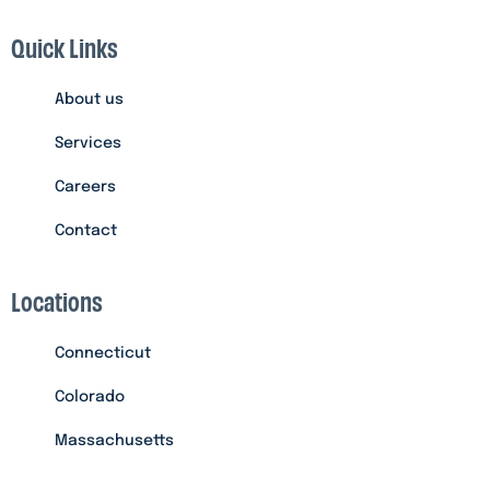
Quick Links
About us
Services
Careers
Contact
Locations
Connecticut
Colorado
Massachusetts