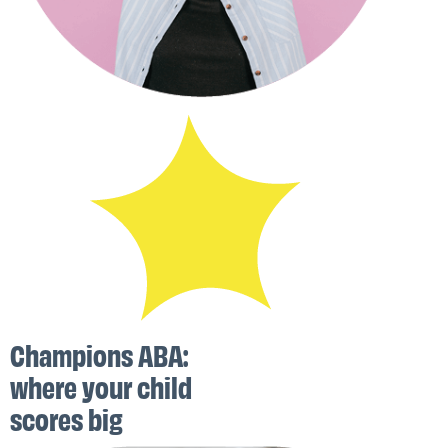
Champions ABA:
where your child
scores big