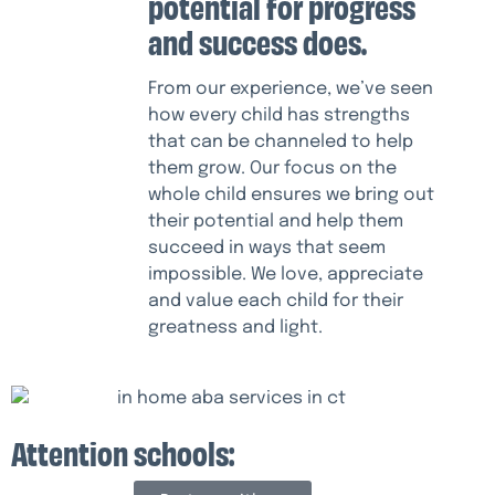
potential for progress
and success does.
From our experience, we’ve seen
how every child has strengths
that can be channeled to help
them grow. Our focus on the
whole child ensures we bring out
their potential and help them
succeed in ways that seem
impossible. We love, appreciate
and value each child for their
greatness and light.
Attention schools: