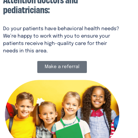
pediatricians:
Do your patients have behavioral health needs?
We’re happy to work with you to ensure your
patients receive high-quality care for their
needs in this area.
Make a referral