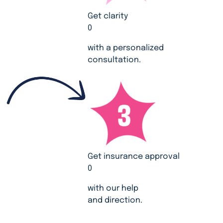
Get clarity
0
with a personalized
consultation.
Get insurance approval
0
with our help
and direction.