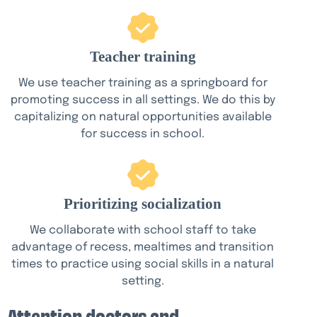
Teacher training
We use teacher training as a springboard for
promoting success in all settings. We do this by
capitalizing on natural opportunities available
for success in school.
Prioritizing socialization
We collaborate with school staff to take
advantage of recess, mealtimes and transition
times to practice using social skills in a natural
setting.
Attention doctors and