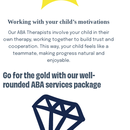
Working with your child’s motivations
Our ABA Therapists involve your child in their
own therapy, working together to build trust and
cooperation. This way, your child feels like a
teammate, making progress natural and
enjoyable.
Go for the gold with our well-
rounded ABA services package