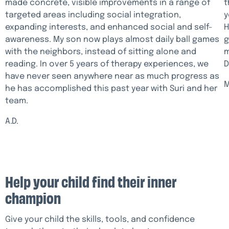
made concrete, visible improvements in a range of
t
targeted areas including social integration,
y
expanding interests, and enhanced social and self-
H
awareness. My son now plays almost daily ball games
g
with the neighbors, instead of sitting alone and
m
reading. In over 5 years of therapy experiences, we
D
have never seen anywhere near as much progress as
M
he has accomplished this past year with Suri and her
team.
A.D.
Help your child find their inner
champion
Give your child the skills, tools, and confidence