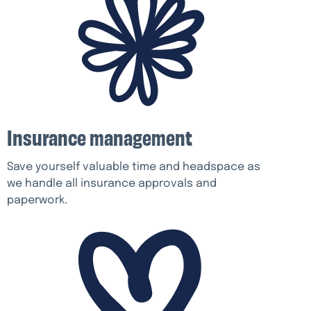
Insurance management
Save yourself valuable time and headspace as
we handle all insurance approvals and
paperwork.