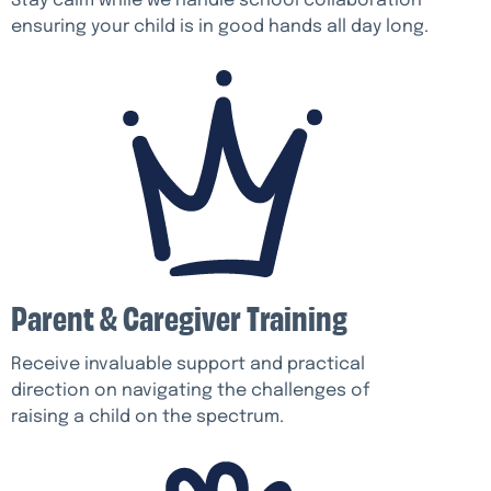
Stay calm while we handle school collaboration
ensuring your child is in good hands all day long.
Parent & Caregiver Training
Receive invaluable support and practical
direction on navigating the challenges of
raising a child on the spectrum.