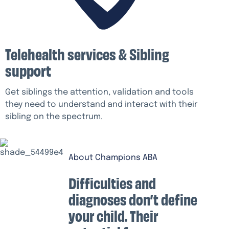
Telehealth services & Sibling
support
Get siblings the attention, validation and tools
they need to understand and interact with their
sibling on the spectrum.
About Champions ABA
Difficulties and
diagnoses don’t define
your child. Their