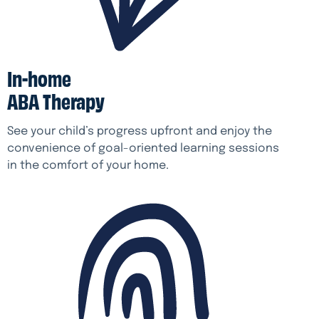
In-home
ABA Therapy
See your child’s progress upfront and enjoy the
convenience of goal-oriented learning sessions
in the comfort of your home.