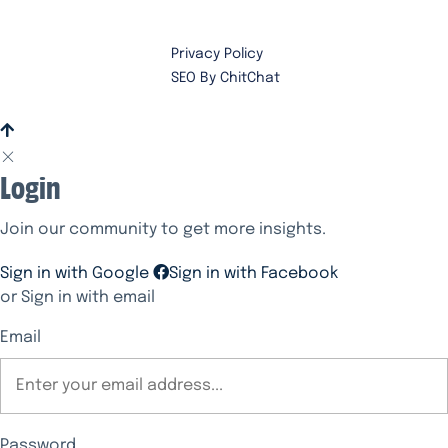
Privacy Policy
SEO By ChitChat
Login
Join our community to get more insights.
Sign in with Google
Sign in with Facebook
or Sign in with email
Email
Password