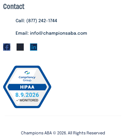
Contact
Call: (877) 242-1744
Email: info@championsaba.com
Champions ABA ©
2026
. All Rights Reserved