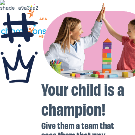
Your child is a
champion!
Give them a team that
sees them that way.