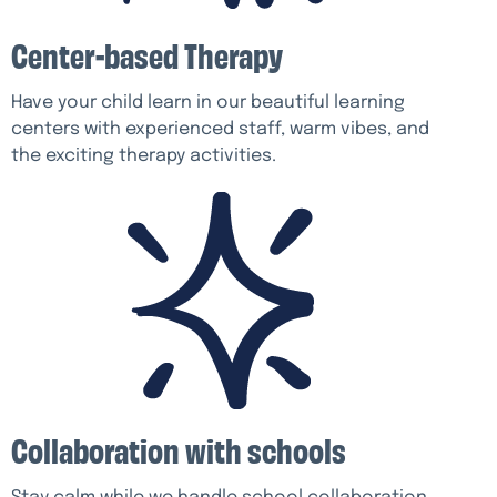
Center-based Therapy
Have your child learn in our beautiful learning
centers with experienced staff, warm vibes, and
the exciting therapy activities.
Collaboration with schools