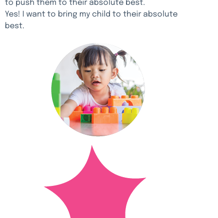
to push them to their absolute best.
Yes! I want to bring my child to their absolute
best.