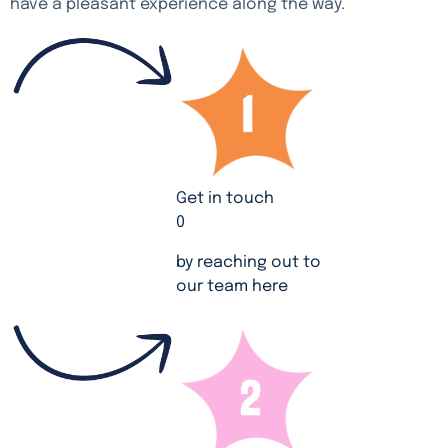
have a pleasant experience along the way.
Get in touch
0
by reaching out to
our team here