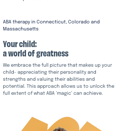
ABA therapy in Connecticut, Colorado and
Massachusetts
Your child:
a world of greatness
We embrace the full picture that makes up your
child- appreciating their personality and
strengths and valuing their abilities and
potential. This approach allows us to unlock the
full extent of what ABA ‘magic’ can achieve.