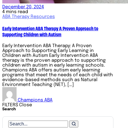
December 20, 2024
4 mins read
ABA Therapy Resources
Early Intervention ABA Therapy A Proven Approach to
Supporting Children with Autism
Early Intervention ABA Therapy: A Proven
Approach to Supporting Early Learning in
Children with Autism Early Intervention ABA
therapy is the proven approach to supporting
children with autism in early learning schools.
Champions ABA offers autism early learning
programs that meet the needs of each child with
evidence-based methods such as Natural
Environment Teaching (NET), […]
Champions ABA
FILTERS
Close
Search