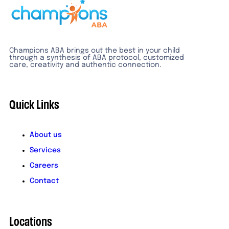
Champions ABA brings out the best in your child
through a synthesis of ABA protocol, customized
care, creativity and authentic connection.
Quick Links
About us
Services
Careers
Contact
Locations