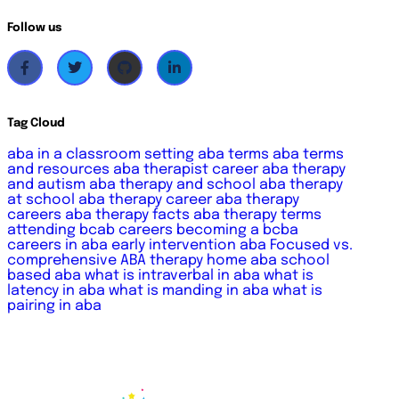
Follow us
Tag Cloud
aba in a classroom setting
aba terms
aba terms
and resources
aba therapist career
aba therapy
and autism
aba therapy and school
aba therapy
at school
aba therapy career
aba therapy
careers
aba therapy facts
aba therapy terms
attending
bcab careers
becoming a bcba
careers in aba
early intervention aba
Focused vs.
comprehensive ABA therapy
home aba
school
based aba
what is intraverbal in aba
what is
latency in aba
what is manding in aba
what is
pairing in aba