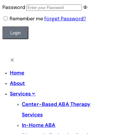
Password
Remember me
Forget Password?
Alternative:
Home
About
Services
Center-Based ABA Therapy
Services
In-Home ABA