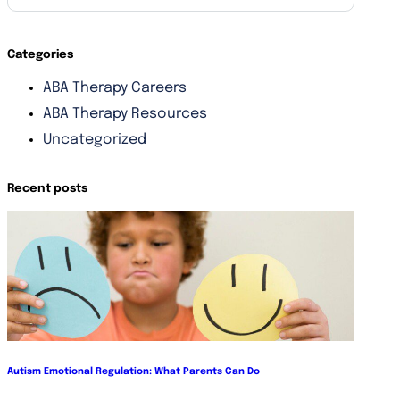
Categories
ABA Therapy Careers
ABA Therapy Resources
Uncategorized
Recent posts
Autism Emotional Regulation: What Parents Can Do