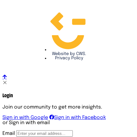
Website by CWS.
Privacy Policy
Login
Join our community to get more insights.
Sign in with Google
Sign in with Facebook
or Sign in with email
Email