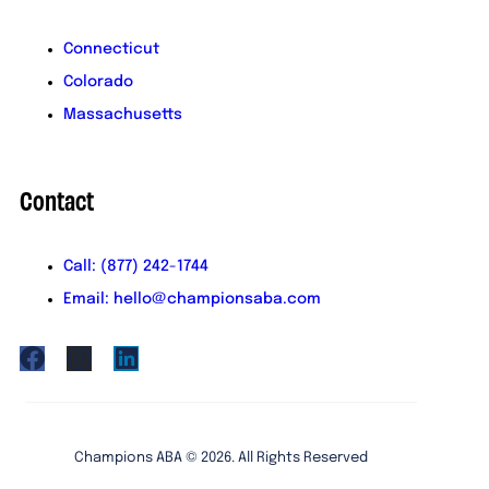
Connecticut
Colorado
Massachusetts
Contact
Call: (877) 242-1744
Email: hello@championsaba.com
Champions ABA ©
2026
. All Rights Reserved