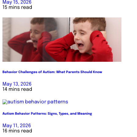
May 15, 2026
15 mins read
Behavior Challenges of Autism: What Parents Should Know
May 13, 2026
14 mins read
Autism Behavior Patterns: Signs, Types, and Meaning
May 11, 2026
16 mins read