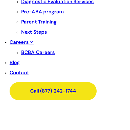
Diagnostic Evaluation Services
Pre-ABA program
Parent Training
Next Steps
Careers
BCBA Careers
Blog
Contact
Call (877) 242-1744