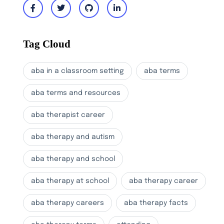
Tag Cloud
aba in a classroom setting
aba terms
aba terms and resources
aba therapist career
aba therapy and autism
aba therapy and school
aba therapy at school
aba therapy career
aba therapy careers
aba therapy facts