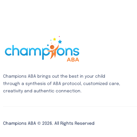
Champions ABA brings out the best in your child
through a synthesis of ABA protocol, customized care,
creativity and authentic connection.
Champions ABA ©
2026
. All Rights Reserved