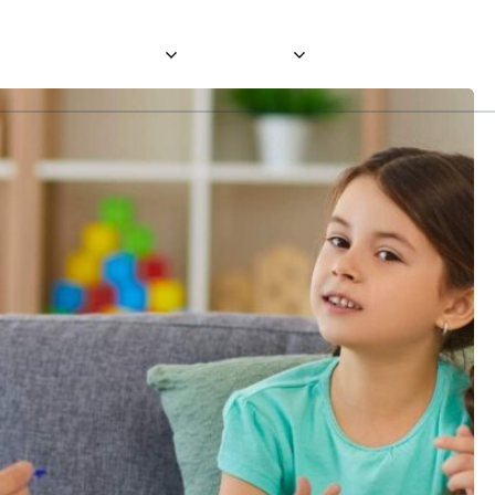
About
Services
Careers
Blog
Contact