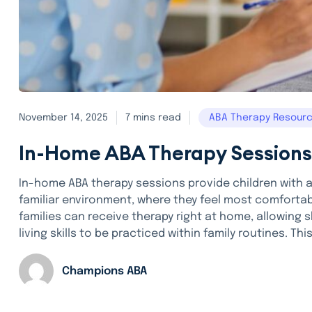
November 14, 2025
7 mins read
ABA Therapy Resour
In-Home ABA Therapy Sessions
In-home ABA therapy sessions provide children with 
familiar environment, where they feel most comfortabl
families can receive therapy right at home, allowing sk
living skills to be practiced within family routines. This
Champions ABA