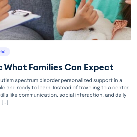
ces
: What Families Can Expect
autism spectrum disorder personalized support in a
e and ready to learn. Instead of traveling to a center,
ills like communication, social interaction, and daily
 […]