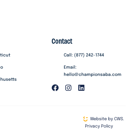
Contact
ticut
Call: (877) 242-1744
do
Email:
hello@championsaba.com
husetts
Website by CWS.
Privacy Policy