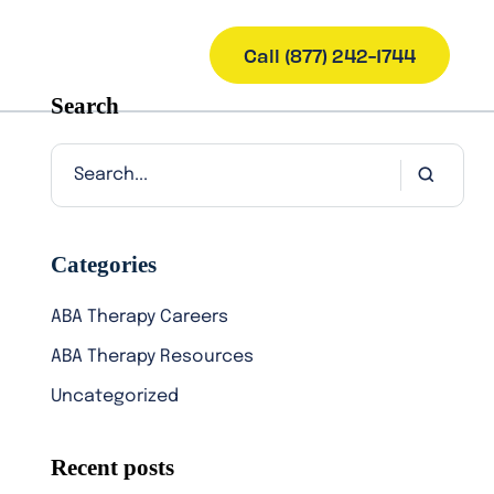
Call (877) 242-1744
Search
Categories
ABA Therapy Careers
ABA Therapy Resources
Uncategorized
Recent posts