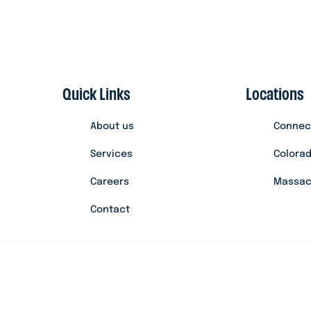
Quick Links
Locations
About us
Connec
Services
Colora
Careers
Massac
Contact