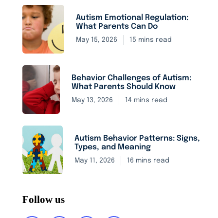
Autism Emotional Regulation:
What Parents Can Do
May 15, 2026
15 mins read
Behavior Challenges of Autism:
What Parents Should Know
May 13, 2026
14 mins read
Autism Behavior Patterns: Signs,
Types, and Meaning
May 11, 2026
16 mins read
Follow us