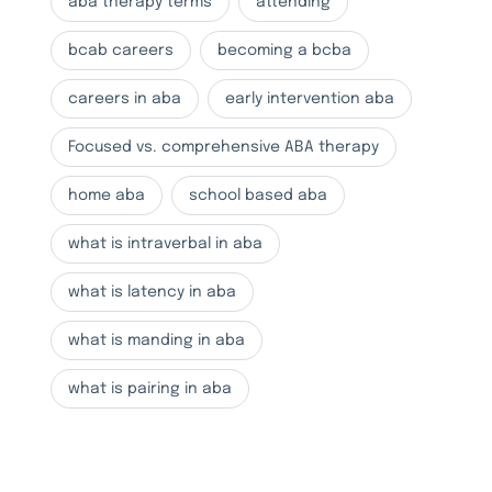
aba therapy terms
attending
bcab careers
becoming a bcba
careers in aba
early intervention aba
Focused vs. comprehensive ABA therapy
home aba
school based aba
what is intraverbal in aba
what is latency in aba
what is manding in aba
what is pairing in aba