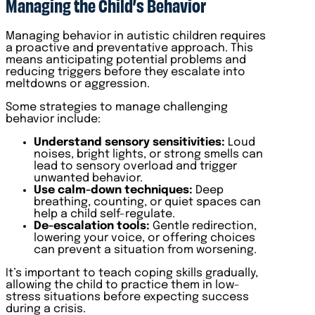
Managing the Child’s Behavior
Managing behavior in autistic children requires
a proactive and preventative approach. This
means anticipating potential problems and
reducing triggers before they escalate into
meltdowns or aggression.
Some strategies to manage challenging
behavior include:
Understand sensory sensitivities:
Loud
noises, bright lights, or strong smells can
lead to sensory overload and trigger
unwanted behavior.
Use calm-down techniques:
Deep
breathing, counting, or quiet spaces can
help a child self-regulate.
De-escalation tools:
Gentle redirection,
lowering your voice, or offering choices
can prevent a situation from worsening.
It’s important to teach coping skills gradually,
allowing the child to practice them in low-
stress situations before expecting success
during a crisis.