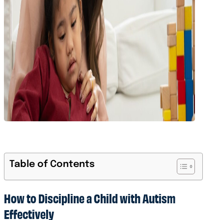
Table of Contents
How to Discipline a Child with Autism
Effectively