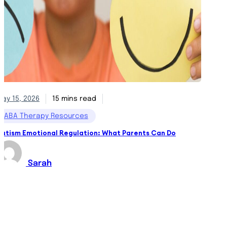
May 15, 2026
15 mins read
May 13,
ABA Therapy Resources
ABA 
Autism Emotional Regulation: What Parents Can Do
Behavi
Sarah