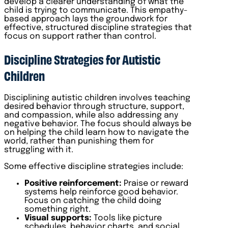
develop a clearer understanding of what the
child is trying to communicate. This empathy-
based approach lays the groundwork for
effective, structured discipline strategies that
focus on support rather than control.
Discipline Strategies for Autistic
Children
Disciplining autistic children involves teaching
desired behavior through structure, support,
and compassion, while also addressing any
negative behavior. The focus should always be
on helping the child learn how to navigate the
world, rather than punishing them for
struggling with it.
Some effective discipline strategies include:
Positive reinforcement:
Praise or reward
systems help reinforce good behavior.
Focus on catching the child doing
something right.
Visual supports:
Tools like picture
schedules, behavior charts, and social