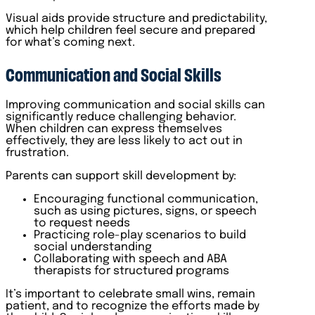
Visual aids provide structure and predictability,
which help children feel secure and prepared
for what’s coming next.
Communication and Social Skills
Improving communication and social skills can
significantly reduce challenging behavior.
When children can express themselves
effectively, they are less likely to act out in
frustration.
Parents can support skill development by:
Encouraging functional communication,
such as using pictures, signs, or speech
to request needs
Practicing role-play scenarios to build
social understanding
Collaborating with speech and ABA
therapists for structured programs
It’s important to celebrate small wins, remain
patient, and to recognize the efforts made by