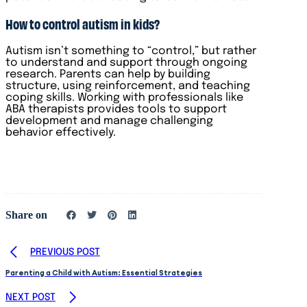
How to control autism in kids?
Autism isn’t something to “control,” but rather
to understand and support through ongoing
research. Parents can help by building
structure, using reinforcement, and teaching
coping skills. Working with professionals like
ABA therapists provides tools to support
development and manage challenging
behavior effectively.
Share on
PREVIOUS POST
Parenting a Child with Autism: Essential Strategies
NEXT POST