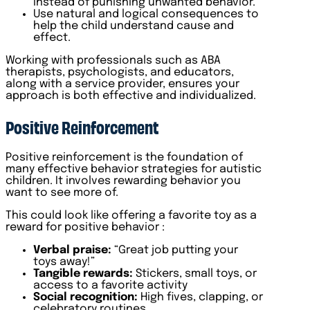
instead of punishing unwanted behavior.
Use natural and logical consequences to
help the child understand cause and
effect.
Working with professionals such as ABA
therapists, psychologists, and educators,
along with a service provider, ensures your
approach is both effective and individualized.
Positive Reinforcement
Positive reinforcement is the foundation of
many effective behavior strategies for autistic
children. It involves rewarding behavior you
want to see more of.
This could look like offering a favorite toy as a
reward for positive behavior :
Verbal praise:
“Great job putting your
toys away!”
Tangible rewards:
Stickers, small toys, or
access to a favorite activity
Social recognition:
High fives, clapping, or
celebratory routines