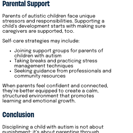
Parental Support
Parents of autistic children face unique
stressors and responsibilities. Supporting a
child’s development starts with making sure
caregivers are supported, too.
Self-care strategies may include:
Joining support groups for parents of
children with autism
Taking breaks and practicing stress
management techniques
Seeking guidance from professionals and
community resources
When parents feel confident and connected,
they’re better equipped to create a calm,
structured environment that promotes
learning and emotional growth.
Conclusion
Disciplining a child with autism is not about
punishment; it’s about parenting through