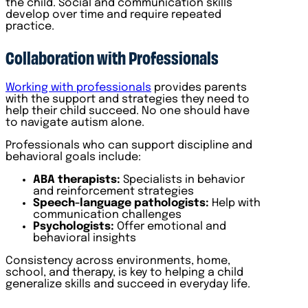
the child. Social and communication skills
develop over time and require repeated
practice.
Collaboration with Professionals
Working with professionals
provides parents
with the support and strategies they need to
help their child succeed. No one should have
to navigate autism alone.
Professionals who can support discipline and
behavioral goals include:
ABA therapists:
Specialists in behavior
and reinforcement strategies
Speech-language pathologists:
Help with
communication challenges
Psychologists:
Offer emotional and
behavioral insights
Consistency across environments, home,
school, and therapy, is key to helping a child
generalize skills and succeed in everyday life.