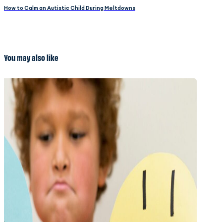
How to Calm an Autistic Child During Meltdowns
You may also like