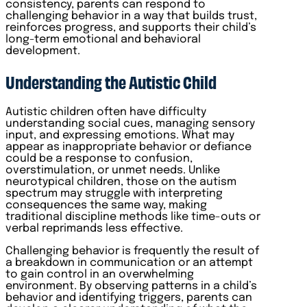
consistency, parents can respond to
challenging behavior in a way that builds trust,
reinforces progress, and supports their child’s
long-term emotional and behavioral
development.
Understanding the Autistic Child
Autistic children often have difficulty
understanding social cues, managing sensory
input, and expressing emotions. What may
appear as inappropriate behavior or defiance
could be a response to confusion,
overstimulation, or unmet needs. Unlike
neurotypical children, those on the autism
spectrum may struggle with interpreting
consequences the same way, making
traditional discipline methods like time-outs or
verbal reprimands less effective.
Challenging behavior is frequently the result of
a breakdown in communication or an attempt
to gain control in an overwhelming
environment. By observing patterns in a child’s
behavior and identifying triggers, parents can