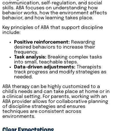
communication, self-regulation, and social
skills. ABA focuses on understanding how
behavior works, how the environment affects
behavior, and how learning takes place.
Key principles of ABA that support discipline
include:
Positive reinforcement:
Rewarding
desired behaviors to increase their
frequency.
Task analysis:
Breaking complex tasks
into small, teachable steps.
Data-driven adjustments:
Therapists
track progress and modify strategies as
needed.
ABA therapy can be highly customized to a
child’s needs and can take place at home or in
a clinical setting. For parents, working with an
ABA provider allows for collaborative planning
of discipline strategies and ensures
techniques are consistent across
environments.
Clear Expectations