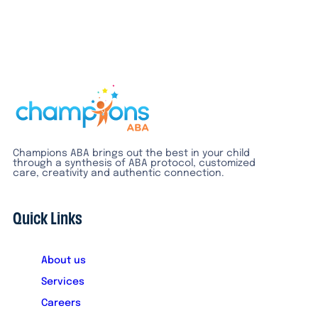
Champions ABA brings out the best in your child
through a synthesis of ABA protocol, customized
care, creativity and authentic connection.
Quick Links
About us
Services
Careers