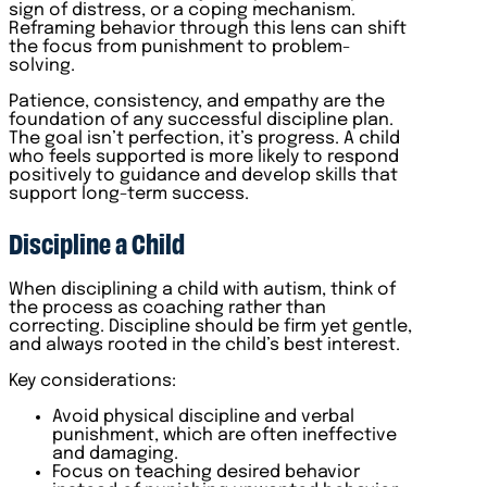
sign of distress, or a coping mechanism.
Reframing behavior through this lens can shift
the focus from punishment to problem-
solving.
Patience, consistency, and empathy are the
foundation of any successful discipline plan.
The goal isn’t perfection, it’s progress. A child
who feels supported is more likely to respond
positively to guidance and develop skills that
support long-term success.
Discipline a Child
When disciplining a child with autism, think of
the process as coaching rather than
correcting. Discipline should be firm yet gentle,
and always rooted in the child’s best interest.
Key considerations:
Avoid physical discipline and verbal
punishment, which are often ineffective
and damaging.
Focus on teaching desired behavior