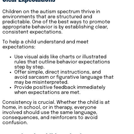
Children on the autism spectrum thrive in
environments that are structured and
predictable. One of the best ways to promote
appropriate behavior is by establishing clear,
consistent expectations.
To help a child understand and meet
expectations:
Use visual aids like charts or illustrated
rules that outline behavior expectations
step by step.
Offer simple, direct instructions, and
avoid sarcasm or figurative language that
may be misinterpreted.
Provide positive feedback immediately
when expectations are met.
Consistency is crucial. Whether the child is at
home, in school, or in therapy, everyone
involved should use the same language,
consequences, and reinforcers to avoid
confusion.