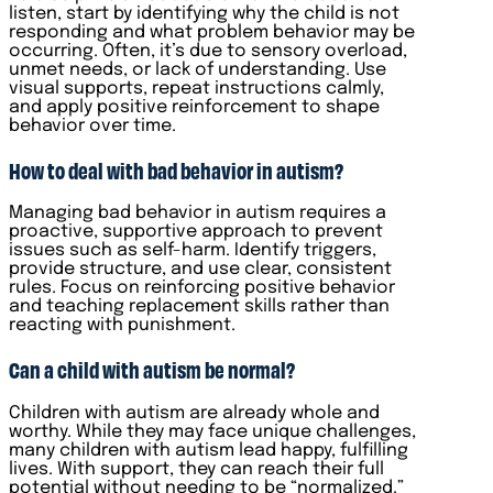
listen, start by identifying why the child is not
responding and what problem behavior may be
occurring. Often, it’s due to sensory overload,
unmet needs, or lack of understanding. Use
visual supports, repeat instructions calmly,
and apply positive reinforcement to shape
behavior over time.
How to deal with bad behavior in autism?
Managing bad behavior in autism requires a
proactive, supportive approach to prevent
issues such as self-harm. Identify triggers,
provide structure, and use clear, consistent
rules. Focus on reinforcing positive behavior
and teaching replacement skills rather than
reacting with punishment.
Can a child with autism be normal?
Children with autism are already whole and
worthy. While they may face unique challenges,
many children with autism lead happy, fulfilling
lives. With support, they can reach their full
potential without needing to be “normalized.”