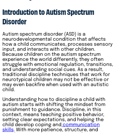
Introduction to Autism Spectrum
Disorder
Autism spectrum disorder (ASD) is a
neurodevelopmental condition that affects
how a child communicates, processes sensory
input, and interacts with other children.
Because children on the autism spectrum
experience the world differently, they often
struggle with emotional regulation, transitions,
and understanding social cues. As a result,
traditional discipline techniques that work for
neurotypical children may not be effective or
may even backfire when used with an autistic
child.
Understanding how to discipline a child with
autism starts with shifting the mindset from
punishment to guidance. Discipline, in this
context, means teaching positive behavior,
setting clear expectations, and helping the
child develop coping and
communication
skills
. With more patience, structure, and