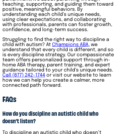
teaching, supporting, and guiding them toward
positive, meaningful behaviors. By
understanding each child’s unique needs,
using clear expectations, and collaborating
with professionals, parents can foster growth,
confidence, and long-term success.
Struggling to find the right way to discipline a
child with autism? At
Champions ABA
, we
understand that every child is different, and so
is every discipline strategy. Our compassionate
team offers personalized support through in-
home ABA therapy, parent training, and expert
guidance tailored to your child’s unique needs.
Call (877) 242-1744
or visit our website to learn
how we can help you create a calmer, more
connected path forward.
FAQs
How do you discipline an autistic child who
doesn’t listen?
To discipline an autistic child who doesn’t