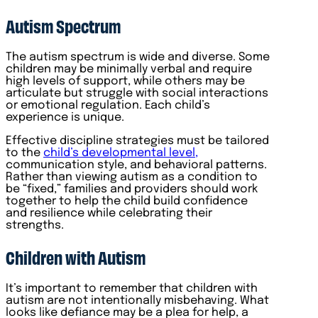
Autism Spectrum
The autism spectrum is wide and diverse. Some
children may be minimally verbal and require
high levels of support, while others may be
articulate but struggle with social interactions
or emotional regulation. Each child’s
experience is unique.
Effective discipline strategies must be tailored
to the
child’s developmental level,
communication style, and behavioral patterns.
Rather than viewing autism as a condition to
be “fixed,” families and providers should work
together to help the child build confidence
and resilience while celebrating their
strengths.
Children with Autism
It’s important to remember that children with
autism are not intentionally misbehaving. What
looks like defiance may be a plea for help, a