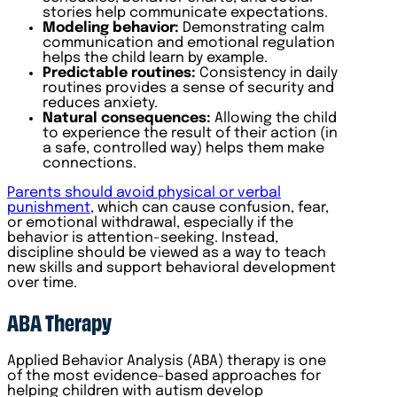
stories help communicate expectations.
Modeling behavior:
Demonstrating calm
communication and emotional regulation
helps the child learn by example.
Predictable routines:
Consistency in daily
routines provides a sense of security and
reduces anxiety.
Natural consequences:
Allowing the child
to experience the result of their action (in
a safe, controlled way) helps them make
connections.
Parents should avoid physical or verbal
punishment
, which can cause confusion, fear,
or emotional withdrawal, especially if the
behavior is attention-seeking. Instead,
discipline should be viewed as a way to teach
new skills and support behavioral development
over time.
ABA Therapy
Applied Behavior Analysis (ABA) therapy is one
of the most evidence-based approaches for
helping children with autism develop