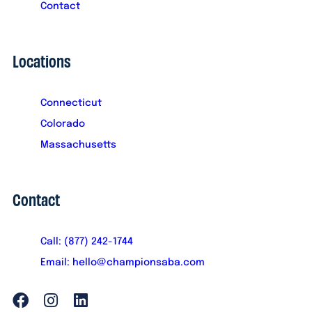
Contact
Locations
Connecticut
Colorado
Massachusetts
Contact
Call: (877) 242-1744
Email: hello@championsaba.com