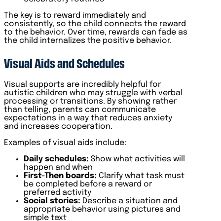
The key is to reward immediately and
consistently, so the child connects the reward
to the behavior. Over time, rewards can fade as
the child internalizes the positive behavior.
Visual Aids and Schedules
Visual supports are incredibly helpful for
autistic children who may struggle with verbal
processing or transitions. By showing rather
than telling, parents can communicate
expectations in a way that reduces anxiety
and increases cooperation.
Examples of visual aids include:
Daily schedules:
Show what activities will
happen and when
First-Then boards:
Clarify what task must
be completed before a reward or
preferred activity
Social stories:
Describe a situation and
appropriate behavior using pictures and
simple text