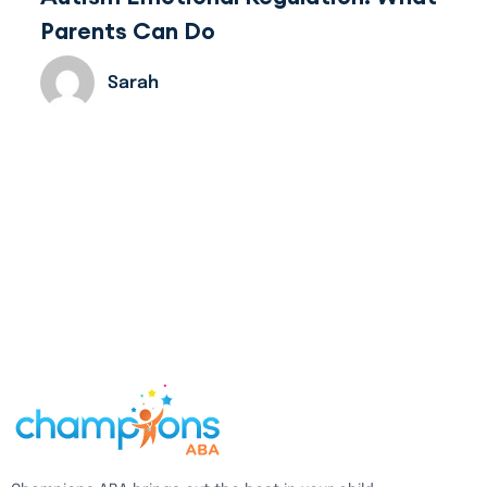
Parents Can Do
Sarah