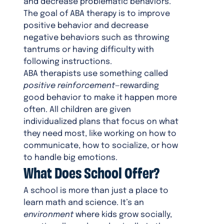
and decrease problematic behaviors.
The goal of ABA therapy is to improve
positive behavior and decrease
negative behaviors such as throwing
tantrums or having difficulty with
following instructions.
ABA therapists use something called
positive reinforcement
—rewarding
good behavior to make it happen more
often. All children are given
individualized plans that focus on what
they need most, like working on how to
communicate, how to socialize, or how
to handle big emotions.
What Does School Offer?
A school is more than just a place to
learn math and science. It’s an
environment
where kids grow socially,