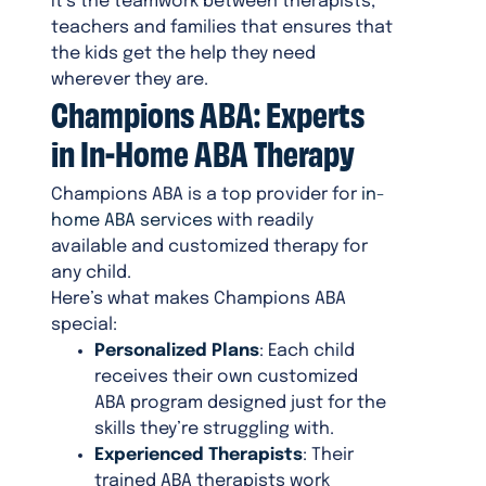
It’s the teamwork between therapists,
teachers and families that ensures that
the kids get the help they need
wherever they are.
Champions ABA: Experts
in In-Home ABA Therapy
Champions ABA is a top provider for
in-
home ABA services
with readily
available and customized therapy for
any child.
Here’s what makes Champions ABA
special:
Personalized Plans
: Each child
receives their own customized
ABA program designed just for the
skills they’re struggling with.
Experienced Therapists
: Their
trained ABA therapists work