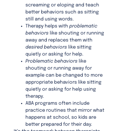
screaming or eloping and teach
better behaviors such as sitting
still and using words.
Therapy helps with
problematic
behaviors
like shouting or running
away and replaces them with
desired behaviors
like sitting
quietly or asking for help.
Problematic behaviors
like
shouting or running away for
example can be changed to more
appropriate behaviors like sitting
quietly or asking for help using
therapy.
ABA programs often include
practice routines that mirror what
happens at school, so kids are
better prepared for their day.