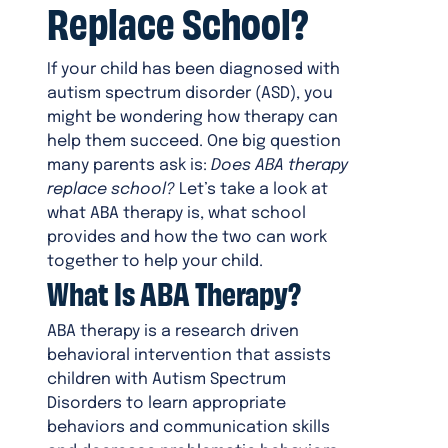
Replace School?
If your child has been diagnosed with
autism spectrum disorder (ASD), you
might be wondering how therapy can
help them succeed. One big question
many parents ask is:
Does ABA therapy
replace school?
Let’s take a look at
what ABA therapy is, what school
provides and how the two can work
together to help your child.
What Is ABA Therapy?
ABA therapy is a research driven
behavioral intervention that assists
children with Autism Spectrum
Disorders to learn appropriate
behaviors and communication skills