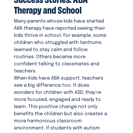
Therapy and School
Many parents whose kids have started
ABA therapy have reported seeing their
kids thrive in school. For example, some
children who struggled with tantrums
learned to stay calm and follow
routines. Others became more
confident talking to classmates and
teachers.
When kids have ABA support, teachers
see a big difference too. It does
wonders for children with ASD, they’re
more focused, engaged and ready to
learn. This positive change not only
benefits the children but also creates a
more harmonious classroom
environment. If students with autism