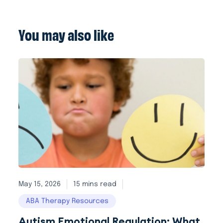
You may also like
May 15, 2026
15 mins read
ABA Therapy Resources
Autism Emotional Regulation: What