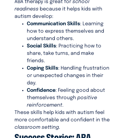
ABA therapy is great for
school
readiness
because it helps kids with
autism develop:
Communication Skills
: Learning
how to express themselves and
understand others.
Social Skills
: Practicing how to
share, take turns, and make
friends.
Coping Skills
: Handling frustration
or unexpected changes in their
day.
Confidence
: Feeling good about
themselves through
positive
reinforcement
.
These skills help kids with autism feel
more comfortable and confident in the
classroom setting
.
Success Stories: ABA