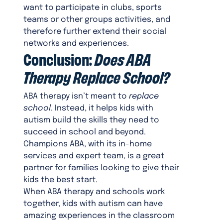
want to participate in clubs, sports
teams or other groups activities, and
therefore further extend their social
networks and experiences.
Conclusion:
Does ABA
Therapy Replace School?
ABA therapy isn’t meant to
replace
school
. Instead, it helps kids with
autism build the skills they need to
succeed in school and beyond.
Champions ABA, with its in-home
services and expert team, is a great
partner for families looking to give their
kids the best start.
When ABA therapy and schools work
together, kids with autism can have
amazing experiences in the classroom