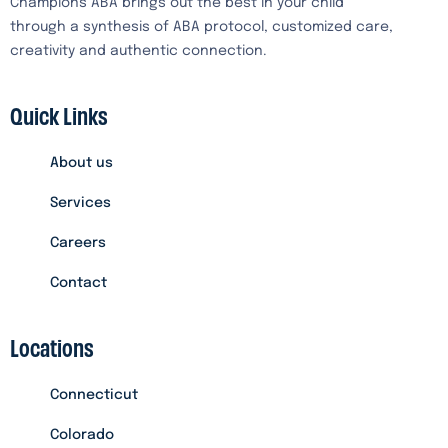
Champions ABA brings out the best in your child
through a synthesis of ABA protocol, customized care,
creativity and authentic connection.
Quick Links
About us
Services
Careers
Contact
Locations
Connecticut
Colorado