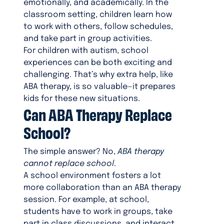
emotionally, and academically. In the
classroom setting, children learn how
to work with others, follow schedules,
and take part in group activities.
For children with autism, school
experiences can be both exciting and
challenging. That’s why extra help, like
ABA therapy, is so valuable—it prepares
kids for these new situations.
Can ABA Therapy Replace
School?
The simple answer? No,
ABA therapy
cannot replace school
.
A school environment fosters a lot
more collaboration than an ABA therapy
session. For example, at school,
students have to work in groups, take
part in class discussions, and interact