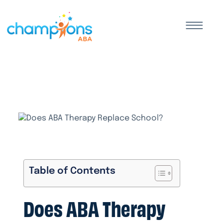
Table of Contents
Does ABA Therapy