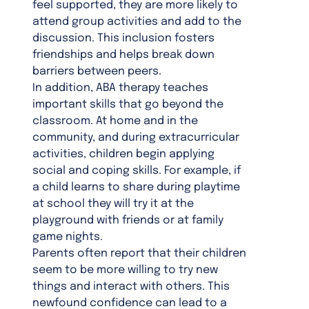
feel supported, they are more likely to
attend group activities and add to the
discussion. This inclusion fosters
friendships and helps break down
barriers between peers.
In addition, ABA therapy teaches
important skills that go beyond the
classroom. At home and in the
community, and during extracurricular
activities, children begin applying
social and coping skills. For example, if
a child learns to share during playtime
at school they will try it at the
playground with friends or at family
game nights.
Parents often report that their children
seem to be more willing to try new
things and interact with others. This
newfound confidence can lead to a