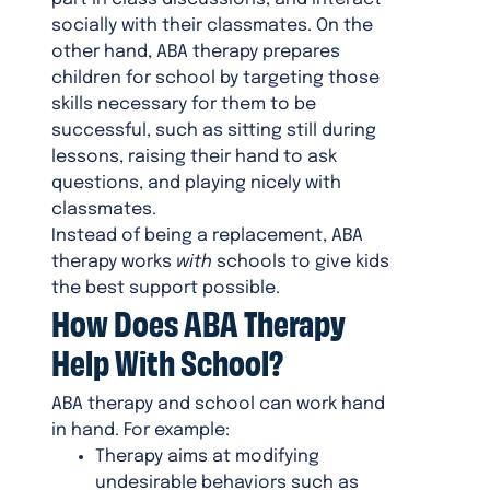
socially with their classmates. On the
other hand, ABA therapy prepares
children for school by targeting those
skills necessary for them to be
successful, such as sitting still during
lessons, raising their hand to ask
questions, and playing nicely with
classmates.
Instead of being a replacement, ABA
therapy works
with
schools to give kids
the best support possible.
How Does ABA Therapy
Help With School?
ABA therapy and school can work hand
in hand. For example:
Therapy aims at modifying
undesirable behaviors such as