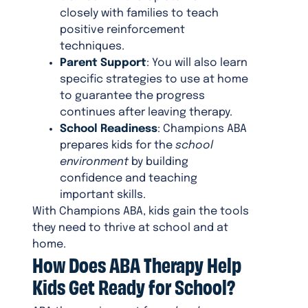
closely with families to teach
positive reinforcement
techniques.
Parent Support
: You will also learn
specific strategies to use at home
to guarantee the progress
continues after leaving therapy.
School Readiness
: Champions ABA
prepares kids for the
school
environment
by building
confidence and teaching
important skills.
With Champions ABA, kids gain the tools
they need to thrive at school and at
home.
How Does ABA Therapy Help
Kids Get Ready for School?