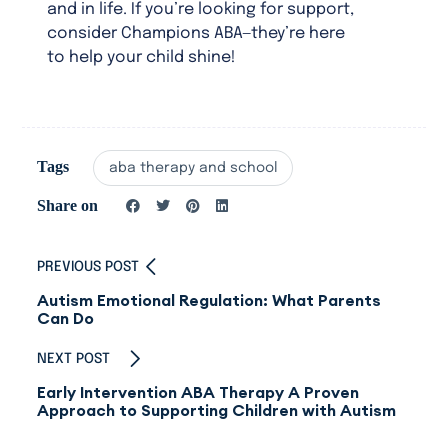
and in life. If you’re looking for support,
consider Champions ABA—they’re here
to help your child shine!
Tags
aba therapy and school
Share on
PREVIOUS POST
Autism Emotional Regulation: What Parents
Can Do
NEXT POST
Early Intervention ABA Therapy A Proven
Approach to Supporting Children with Autism