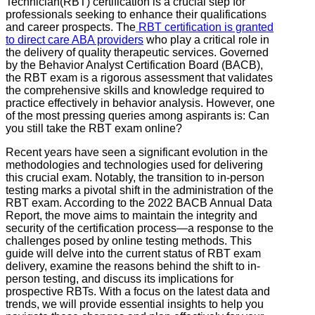
Technician(RBT) certification is a crucial step for
professionals seeking to enhance their qualifications
and career prospects. The
RBT certification is granted
to direct care ABA providers
who play a critical role in
the delivery of quality therapeutic services. Governed
by the Behavior Analyst Certification Board (BACB),
the RBT exam is a rigorous assessment that validates
the comprehensive skills and knowledge required to
practice effectively in behavior analysis. However, one
of the most pressing queries among aspirants is: Can
you still take the RBT exam online?
Recent years have seen a significant evolution in the
methodologies and technologies used for delivering
this crucial exam. Notably, the transition to in-person
testing marks a pivotal shift in the administration of the
RBT exam. According to the 2022 BACB Annual Data
Report, the move aims to maintain the integrity and
security of the certification process—a response to the
challenges posed by online testing methods. This
guide will delve into the current status of RBT exam
delivery, examine the reasons behind the shift to in-
person testing, and discuss its implications for
prospective RBTs. With a focus on the latest data and
trends, we will provide essential insights to help you