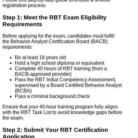
registration process.
Step 1: Meet the RBT Exam Eligibility
Requirements
Before applying for the exam, candidates must fulfill
the Behavior Analyst Certification Board (BACB)
requirements:
Be at least 18 years old
Hold a high school diploma or equivalent
Complete 40 hours of RBT training (from a
BACB-approved provider)
Pass the RBT Initial Competency Assessment,
supervised by a Board Certified Behavior Analyst
(BCBA)
Pass a criminal background check
Ensure that your 40-hour training program fully aligns
with the RBT Task List to avoid knowledge gaps before
the exam.
Step 2: Submit Your RBT Certification
Application