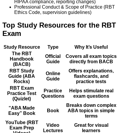
HIPAA compliance, reporting changes)
Professional Conduct & Scope of Practice (RBT
Ethics Code, supervision guidelines)
Top Study Resources for the RBT
Exam
Study Resource
Type
Why It’s Useful
The RBT
Official
Covers all exam topics
Handbook
Guide
directly from BACB
(BACB)
RBT Study
Offers explanations,
Online
Guide (ABA
flashcards, and
Guide
Rocks)
practice tests
RBT Exam
Practice
Helps stimulate real
Practice Test
Questions
exam questions
(Quizlet)
Breaks down complex
“ABA Made
Book
ABA topics in simple
Easy” Book
terms
YouTube (RBT
Video
Great for visual
Exam Prep
Lectures
learners