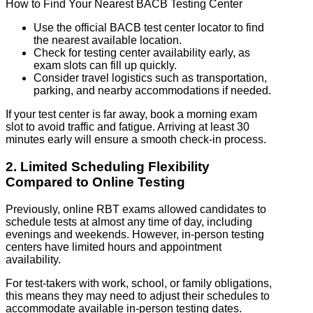
How to Find Your Nearest BACB Testing Center
Use the official BACB test center locator to find
the nearest available location.
Check for testing center availability early, as
exam slots can fill up quickly.
Consider travel logistics such as transportation,
parking, and nearby accommodations if needed.
If your test center is far away, book a morning exam
slot to avoid traffic and fatigue. Arriving at least 30
minutes early will ensure a smooth check-in process.
2. Limited Scheduling Flexibility
Compared to Online Testing
Previously, online RBT exams allowed candidates to
schedule tests at almost any time of day, including
evenings and weekends. However, in-person testing
centers have limited hours and appointment
availability.
For test-takers with work, school, or family obligations,
this means they may need to adjust their schedules to
accommodate available in-person testing dates.