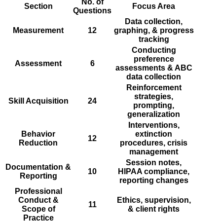
No. of
Section
Focus Area
Questions
Data collection,
Measurement
12
graphing, & progress
tracking
Conducting
preference
Assessment
6
assessments & ABC
data collection
Reinforcement
strategies,
Skill Acquisition
24
prompting,
generalization
Interventions,
Behavior
extinction
12
Reduction
procedures, crisis
management
Session notes,
Documentation &
10
HIPAA compliance,
Reporting
reporting changes
Professional
Conduct &
Ethics, supervision,
11
Scope of
& client rights
Practice