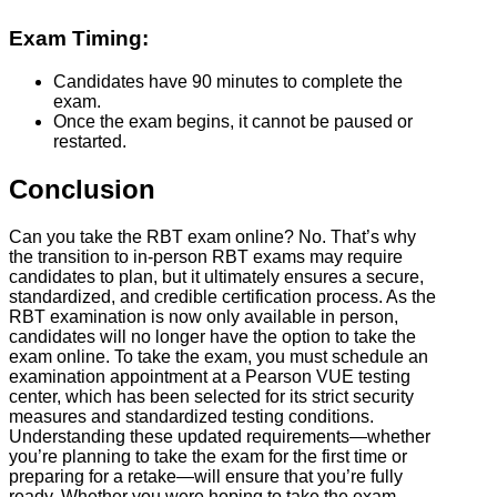
Exam Timing:
Candidates have 90 minutes to complete the
exam.
Once the exam begins, it cannot be paused or
restarted.
Conclusion
Can you take the RBT exam online? No. That’s why
the transition to in-person RBT exams may require
candidates to plan, but it ultimately ensures a secure,
standardized, and credible certification process. As the
RBT examination is now only available in person,
candidates will no longer have the option to take the
exam online. To take the exam, you must schedule an
examination appointment at a Pearson VUE testing
center, which has been selected for its strict security
measures and standardized testing conditions.
Understanding these updated requirements—whether
you’re planning to take the exam for the first time or
preparing for a retake—will ensure that you’re fully
ready. Whether you were hoping to take the exam