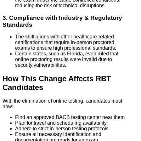
reducing the risk of technical disruptions.
3. Compliance with Industry & Regulatory
Standards
The shift aligns with other healthcare-related
certifications that require in-person proctored
exams to ensure high professional standards.
Certain states, such as Florida, even ruled that
online proctoring results were invalid due to
security vulnerabilities.
How This Change Affects RBT
Candidates
With the elimination of online testing, candidates must
now:
Find an approved BACB testing center near them
Plan for travel and scheduling availability
Adhere to strict in-person testing protocols
Ensure all necessary identification and
documentation are ready for an exam