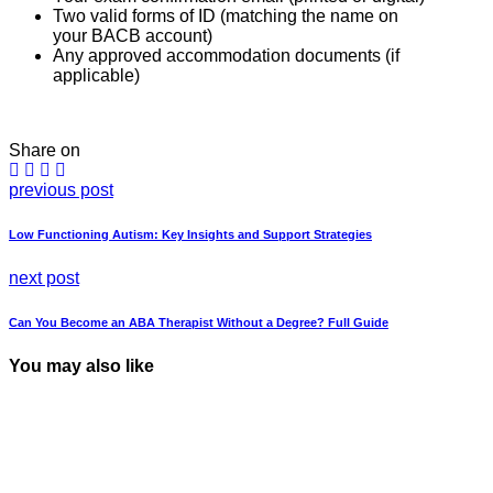
Two valid forms of ID (matching the name on
your BACB account)
Any approved accommodation documents (if
applicable)
Share on
previous post
Low Functioning Autism: Key Insights and Support Strategies
next post
Can You Become an ABA Therapist Without a Degree? Full Guide
You may also like