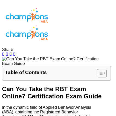
Share
Table of Contents
Can You Take the RBT Exam
Online? Certification Exam Guide
In the dynamic field of Applied Behavior Analysis
(ABA), obtaining the Registered Behavior