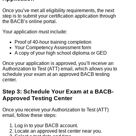
Once you’ve met all eligibility requirements, the next
step is to submit your certification application through
the BACB’s online portal.
Your application must include:
Proof of 40-hour training completion
Your Competency Assessment form
A copy of your high school diploma or GED
Once your application is approved, you’ll receive an
Authorization to Test (ATT) email, which allows you to
schedule your exam at an approved BACB testing
center.
Step 3: Schedule Your Exam at a BACB-
Approved Testing Center
Once you receive your Authorization to Test (ATT)
email, follow these steps:
Log in to your BACB account.
Locate an approved test center near you.