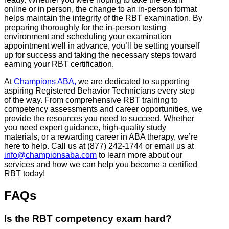
online or in person, the change to an in-person format
helps maintain the integrity of the RBT examination. By
preparing thoroughly for the in-person testing
environment and scheduling your examination
appointment well in advance, you’ll be setting yourself
up for success and taking the necessary steps toward
earning your RBT certification.
At
Champions ABA,
we are dedicated to supporting
aspiring Registered Behavior Technicians every step
of the way. From comprehensive RBT training to
competency assessments and career opportunities, we
provide the resources you need to succeed. Whether
you need expert guidance, high-quality study
materials, or a rewarding career in ABA therapy, we’re
here to help. Call us at (877) 242-1744 or email us at
info@championsaba.com
to learn more about our
services and how we can help you become a certified
RBT today!
FAQs
Is the RBT competency exam hard?