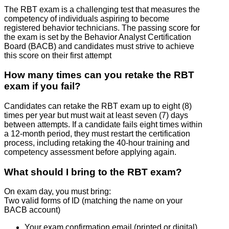
The RBT exam is a challenging test that measures the
competency of individuals aspiring to become
registered behavior technicians. The passing score for
the exam is set by the Behavior Analyst Certification
Board (BACB) and candidates must strive to achieve
this score on their first attempt
How many times can you retake the RBT
exam if you fail?
Candidates can retake the RBT exam up to eight (8)
times per year but must wait at least seven (7) days
between attempts. If a candidate fails eight times within
a 12-month period, they must restart the certification
process, including retaking the 40-hour training and
competency assessment before applying again.
What should I bring to the RBT exam?
On exam day, you must bring:
Two valid forms of ID (matching the name on your
BACB account)
Your exam confirmation email (printed or digital)