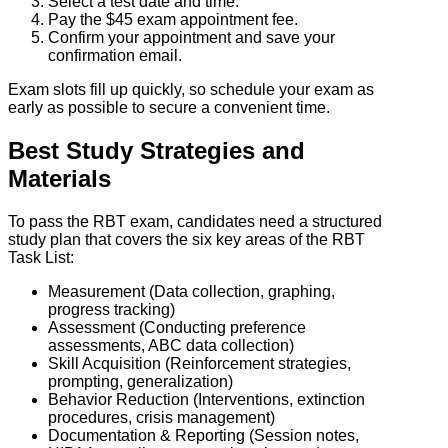
Select a test date and time.
Pay the $45 exam appointment fee.
Confirm your appointment and save your
confirmation email.
Exam slots fill up quickly, so schedule your exam as
early as possible to secure a convenient time.
Best Study Strategies and
Materials
To pass the RBT exam, candidates need a structured
study plan that covers the six key areas of the RBT
Task List:
Measurement (Data collection, graphing,
progress tracking)
Assessment (Conducting preference
assessments, ABC data collection)
Skill Acquisition (Reinforcement strategies,
prompting, generalization)
Behavior Reduction (Interventions, extinction
procedures, crisis management)
Documentation & Reporting (Session notes,