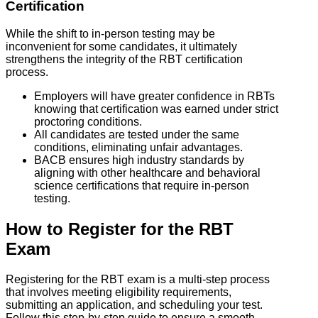
Certification
While the shift to in-person testing may be
inconvenient for some candidates, it ultimately
strengthens the integrity of the RBT certification
process.
Employers will have greater confidence in RBTs
knowing that certification was earned under strict
proctoring conditions.
All candidates are tested under the same
conditions, eliminating unfair advantages.
BACB ensures high industry standards by
aligning with other healthcare and behavioral
science certifications that require in-person
testing.
How to Register for the RBT
Exam
Registering for the RBT exam is a multi-step process
that involves meeting eligibility requirements,
submitting an application, and scheduling your test.
Follow this step-by-step guide to ensure a smooth