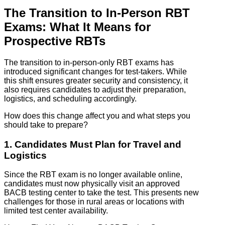
The Transition to In-Person RBT
Exams: What It Means for
Prospective RBTs
The transition to in-person-only RBT exams has
introduced significant changes for test-takers. While
this shift ensures greater security and consistency, it
also requires candidates to adjust their preparation,
logistics, and scheduling accordingly.
How does this change affect you and what steps you
should take to prepare?
1. Candidates Must Plan for Travel and
Logistics
Since the RBT exam is no longer available online,
candidates must now physically visit an approved
BACB testing center to take the test. This presents new
challenges for those in rural areas or locations with
limited test center availability.