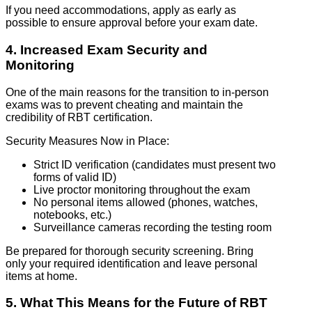
If you need accommodations, apply as early as
possible to ensure approval before your exam date.
4. Increased Exam Security and
Monitoring
One of the main reasons for the transition to in-person
exams was to prevent cheating and maintain the
credibility of RBT certification.
Security Measures Now in Place:
Strict ID verification (candidates must present two
forms of valid ID)
Live proctor monitoring throughout the exam
No personal items allowed (phones, watches,
notebooks, etc.)
Surveillance cameras recording the testing room
Be prepared for thorough security screening. Bring
only your required identification and leave personal
items at home.
5. What This Means for the Future of RBT