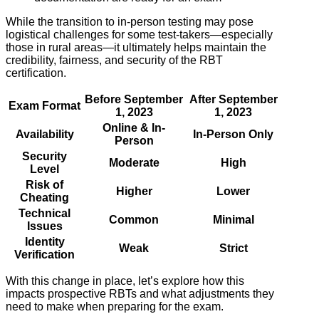
While the transition to in-person testing may pose
logistical challenges for some test-takers—especially
those in rural areas—it ultimately helps maintain the
credibility, fairness, and security of the RBT
certification.
Before September
After September
Exam Format
1, 2023
1, 2023
Online & In-
Availability
In-Person Only
Person
Security
Moderate
High
Level
Risk of
Higher
Lower
Cheating
Technical
Common
Minimal
Issues
Identity
Weak
Strict
Verification
With this change in place, let’s explore how this
impacts prospective RBTs and what adjustments they
need to make when preparing for the exam.