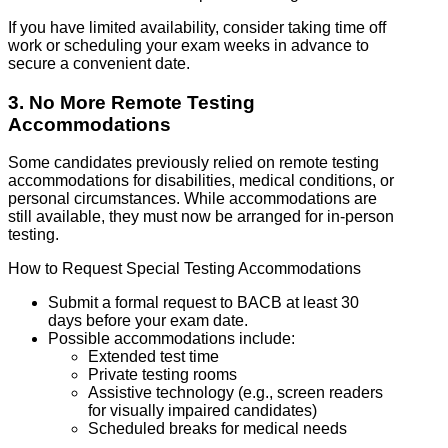
If you have limited availability, consider taking time off
work or scheduling your exam weeks in advance to
secure a convenient date.
3. No More Remote Testing
Accommodations
Some candidates previously relied on remote testing
accommodations for disabilities, medical conditions, or
personal circumstances. While accommodations are
still available, they must now be arranged for in-person
testing.
How to Request Special Testing Accommodations
Submit a formal request to BACB at least 30
days before your exam date.
Possible accommodations include:
Extended test time
Private testing rooms
Assistive technology (e.g., screen readers
for visually impaired candidates)
Scheduled breaks for medical needs