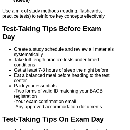
Videos)
Use a mix of study methods (reading, flashcards,
practice tests) to reinforce key concepts effectively.
Test-Taking Tips Before Exam
Day
Create a study schedule and review all materials
systematically
Take full-length practice tests under timed
conditions
Get at least 7-8 hours of sleep the night before
Eat a balanced meal before heading to the test
center
Pack your essentials
-Two forms of valid ID matching your BACB
registration
-Your exam confirmation email
-Any approved accommodation documents
Test-Taking Tips On Exam Day