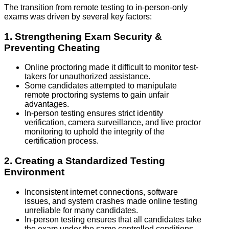
The transition from remote testing to in-person-only
exams was driven by several key factors:
1. Strengthening Exam Security &
Preventing Cheating
Online proctoring made it difficult to monitor test-
takers for unauthorized assistance.
Some candidates attempted to manipulate
remote proctoring systems to gain unfair
advantages.
In-person testing ensures strict identity
verification, camera surveillance, and live proctor
monitoring to uphold the integrity of the
certification process.
2. Creating a Standardized Testing
Environment
Inconsistent internet connections, software
issues, and system crashes made online testing
unreliable for many candidates.
In-person testing ensures that all candidates take
the exam under the same controlled conditions,