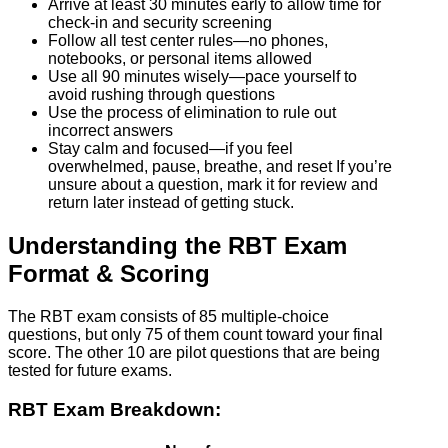
Arrive at least 30 minutes early to allow time for
check-in and security screening
Follow all test center rules—no phones,
notebooks, or personal items allowed
Use all 90 minutes wisely—pace yourself to
avoid rushing through questions
Use the process of elimination to rule out
incorrect answers
Stay calm and focused—if you feel
overwhelmed, pause, breathe, and reset If you’re
unsure about a question, mark it for review and
return later instead of getting stuck.
Understanding the RBT Exam
Format & Scoring
The RBT exam consists of 85 multiple-choice
questions, but only 75 of them count toward your final
score. The other 10 are pilot questions that are being
tested for future exams.
RBT Exam Breakdown: