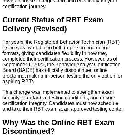
navigate these changes and plan effectively for your
certification journey.
Current Status of RBT Exam
Delivery (Revised)
For years, the Registered Behavior Technician (RBT)
exam was available in both in-person and online
formats, giving candidates flexibility in how they
completed their certification process. However, as of
September 1, 2023, the Behavior Analyst Certification
Board (BACB) has officially discontinued online
proctoring, making in-person testing the only option for
aspiring RBTs.
This change was implemented to strengthen exam
security, standardize testing conditions, and ensure
certification integrity. Candidates must now schedule
and take their RBT exam at an approved testing center.
Why Was the Online RBT Exam
Discontinued?