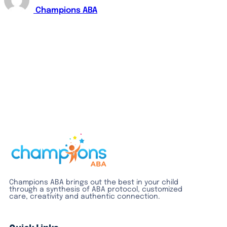
Champions ABA
Champions ABA brings out the best in your child
through a synthesis of ABA protocol, customized
care, creativity and authentic connection.