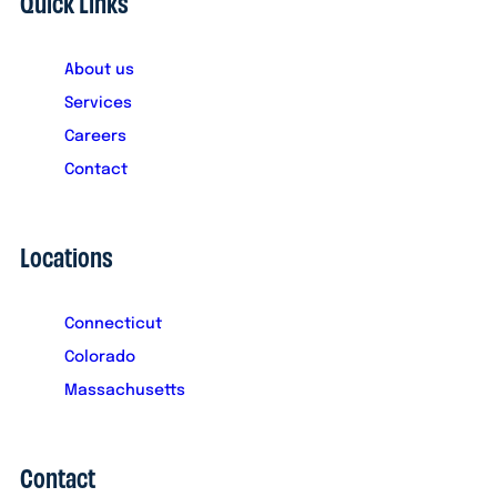
Quick Links
About us
Services
Careers
Contact
Locations
Connecticut
Colorado
Massachusetts
Contact