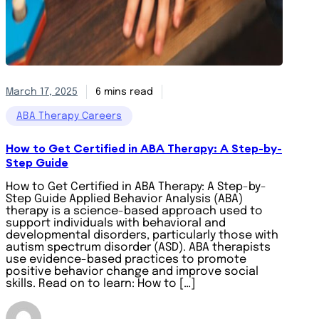
March 17, 2025
6 mins read
ABA Therapy Careers
How to Get Certified in ABA Therapy: A Step-by-
Step Guide
How to Get Certified in ABA Therapy: A Step-by-
Step Guide Applied Behavior Analysis (ABA)
therapy is a science-based approach used to
support individuals with behavioral and
developmental disorders, particularly those with
autism spectrum disorder (ASD). ABA therapists
use evidence-based practices to promote
positive behavior change and improve social
skills. Read on to learn: How to […]