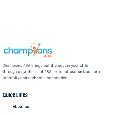
Champions ABA brings out the best in your child
through a synthesis of ABA protocol, customized care,
creativity and authentic connection.
Quick Links
About us