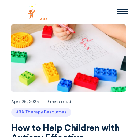
April 25, 2025
9 mins read
ABA Therapy Resources
How to Help Children with