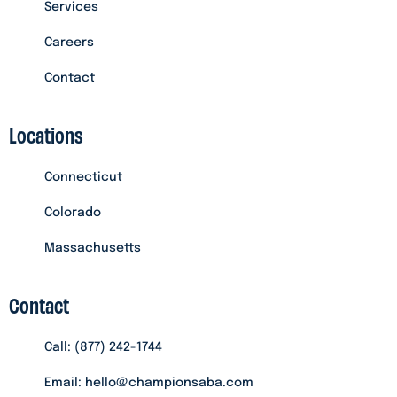
Services
Careers
Contact
Locations
Connecticut
Colorado
Massachusetts
Contact
Call: (877) 242-1744
Email: hello@championsaba.com