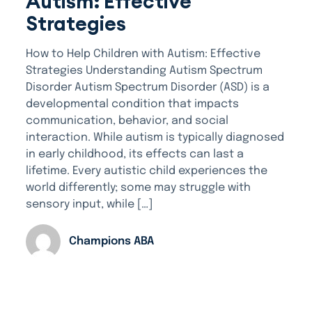
Autism: Effective
Strategies
How to Help Children with Autism: Effective
Strategies Understanding Autism Spectrum
Disorder Autism Spectrum Disorder (ASD) is a
developmental condition that impacts
communication, behavior, and social
interaction. While autism is typically diagnosed
in early childhood, its effects can last a
lifetime. Every autistic child experiences the
world differently; some may struggle with
sensory input, while […]
Champions ABA