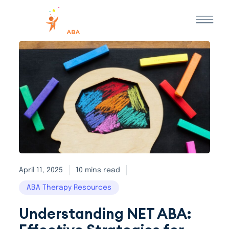
April 11, 2025
10 mins read
ABA Therapy Resources
Understanding NET ABA: