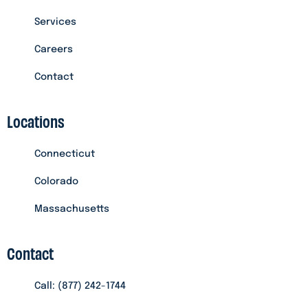
Services
Careers
Contact
Locations
Connecticut
Colorado
Massachusetts
Contact
Call: (877) 242-1744