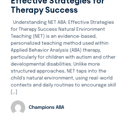
Effective Strategies for
Therapy Success
Understanding NET ABA: Effective Strategies
for Therapy Success Natural Environment
Teaching (NET) is an evidence-based,
personalized teaching method used within
Applied Behavior Analysis (ABA) therapy,
particularly for children with autism and other
developmental disabilities. Unlike more
structured approaches, NET taps into the
child’s natural environment, using real-world
contexts and daily routines to encourage skill
[…]
Champions ABA