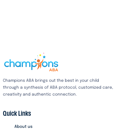
Champions ABA brings out the best in your child
through a synthesis of ABA protocol, customized care,
creativity and authentic connection.
Quick Links
About us