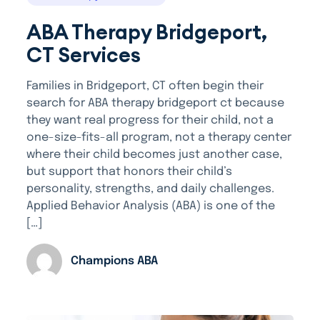
ABA Therapy Bridgeport,
CT Services
Families in Bridgeport, CT often begin their
search for ABA therapy bridgeport ct because
they want real progress for their child, not a
one-size-fits-all program, not a therapy center
where their child becomes just another case,
but support that honors their child’s
personality, strengths, and daily challenges.
Applied Behavior Analysis (ABA) is one of the
[…]
Champions ABA