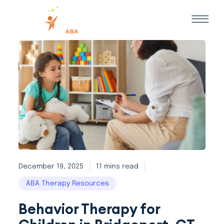
December 19, 2025
11 mins read
ABA Therapy Resources
Behavior Therapy for