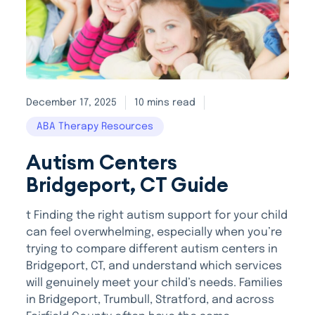
December 17, 2025
10 mins read
ABA Therapy Resources
Autism Centers
Bridgeport, CT Guide
t Finding the right autism support for your child
can feel overwhelming, especially when you’re
trying to compare different autism centers in
Bridgeport, CT, and understand which services
will genuinely meet your child’s needs. Families
in Bridgeport, Trumbull, Stratford, and across