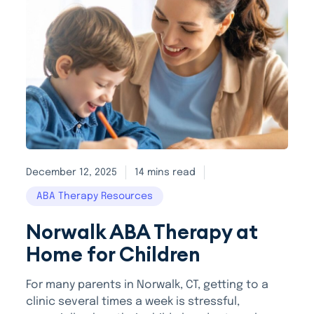
December 12, 2025
14 mins read
ABA Therapy Resources
Norwalk ABA Therapy at
Home for Children
For many parents in Norwalk, CT, getting to a
clinic several times a week is stressful,