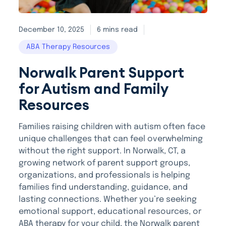
December 10, 2025
6 mins read
ABA Therapy Resources
Norwalk Parent Support
for Autism and Family
Resources
Families raising children with autism often face
unique challenges that can feel overwhelming
without the right support. In Norwalk, CT, a
growing network of parent support groups,
organizations, and professionals is helping
families find understanding, guidance, and
lasting connections. Whether you’re seeking
emotional support, educational resources, or
ABA therapy for your child, the Norwalk parent