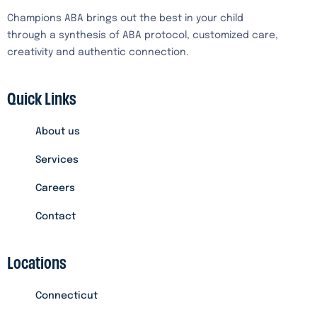
Champions ABA brings out the best in your child
through a synthesis of ABA protocol, customized care,
creativity and authentic connection.
Quick Links
About us
Services
Careers
Contact
Locations
Connecticut