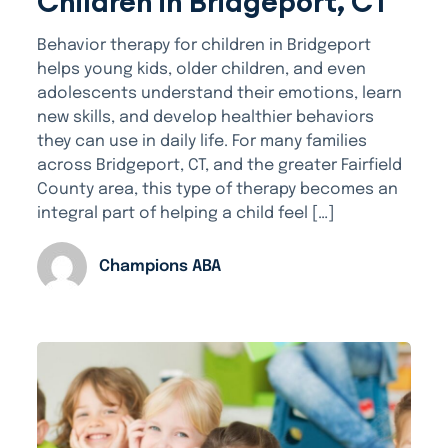
Children in Bridgeport, CT
Behavior therapy for children in Bridgeport
helps young kids, older children, and even
adolescents understand their emotions, learn
new skills, and develop healthier behaviors
they can use in daily life. For many families
across Bridgeport, CT, and the greater Fairfield
County area, this type of therapy becomes an
integral part of helping a child feel […]
Champions ABA