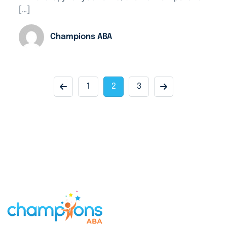
[…]
Champions ABA
1
2
3