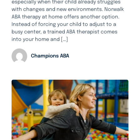
especially when their child already struggles
with changes and new environments. Norwalk
ABA therapy at home offers another option.
Instead of forcing your child to adjust to a
busy center, a trained ABA therapist comes
into your home and […]
Champions ABA