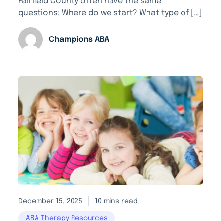
Fairfield County often have the same
questions: Where do we start? What type of […]
Champions ABA
December 15, 2025
10 mins read
ABA Therapy Resources